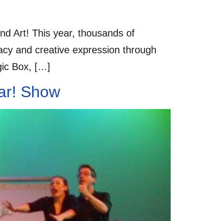
d Art! This year, thousands of
racy and creative expression through
gic Box, […]
oar! Show