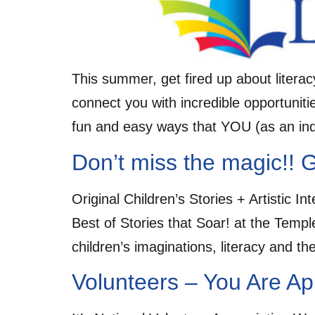
This summer, get fired up about literac
connect you with incredible opportunitie
fun and easy ways that YOU (as an indi
Don’t miss the magic!! G
Original Children’s Stories + Artistic 
Best of Stories that Soar! at the Templ
children’s imaginations, literacy and th
Volunteers – You Are Ap