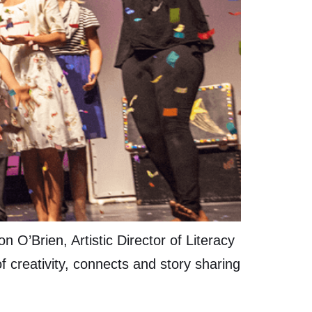
O’Brien, Artistic Director of Literacy
 creativity, connects and story sharing