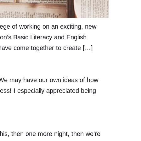
lege of working on an exciting, new
son’s Basic Literacy and English
have come together to create […]
. We may have our own ideas of how
cess! I especially appreciated being
this, then one more night, then we’re