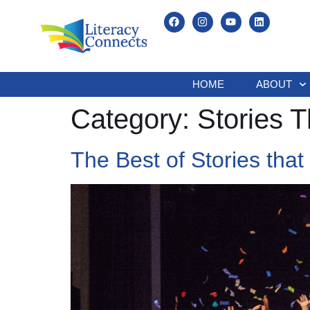
HOME
ABOUT
Category:
Stories T
The Best of Stories that