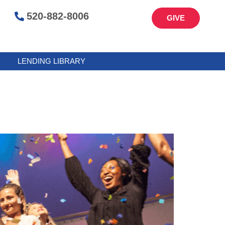
520-882-8006
GIVE
LENDING LIBRARY