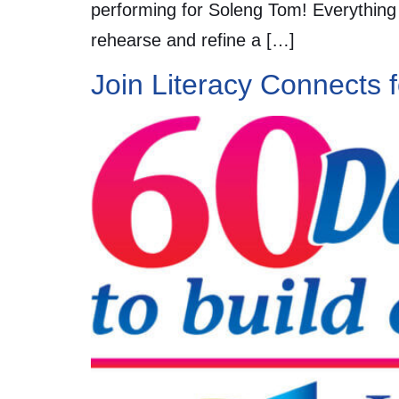
performing for Soleng Tom! Everything f
rehearse and refine a […]
Join Literacy Connects 