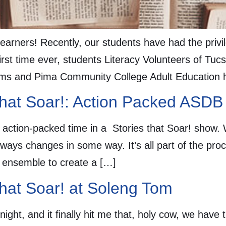
learners! Recently, our students have had the privi
first time ever, students Literacy Volunteers of Tuc
rams and Pima Community College Adult Education 
that Soar!: Action Packed ASDB
 action-packed time in a Stories that Soar! show
always changes in some way. It’s all part of the pro
is ensemble to create a […]
that Soar! at Soleng Tom
ght, and it finally hit me that, holy cow, we have 