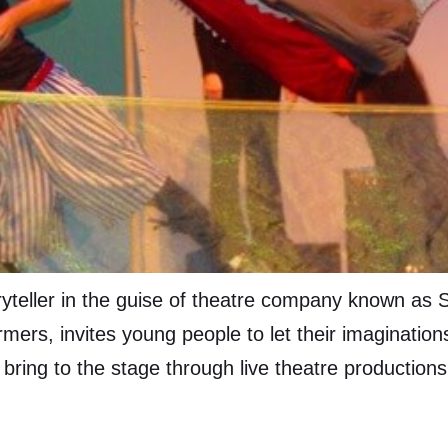
oryteller in the guise of theatre company known as 
mers, invites young people to let their imaginations
 bring to the stage through live theatre production