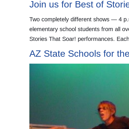
Join us for Best of Stor
Two completely different shows — 4 p.
elementary school students from all ov
Stories That Soar! performances. Each 
AZ State Schools for th