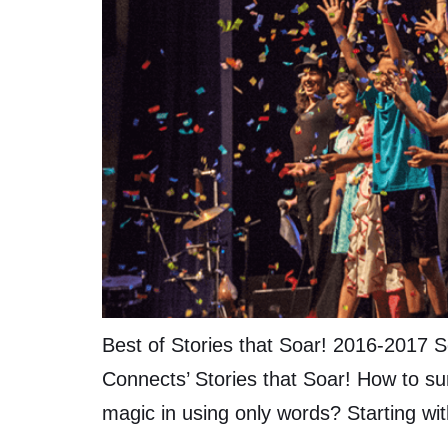
Best of Stories that Soar! 2016-2017 S
Connects’ Stories that Soar! How to su
magic in using only words? Starting wit