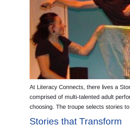
At Literacy Connects, there lives a St
comprised of multi-talented adult perfor
choosing. The troupe selects stories to
Stories that Transform