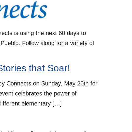
nects is using the next 60 days to
 Pueblo. Follow along for a variety of
Stories that Soar!
eracy Connects on Sunday, May 20th for
 event celebrates the power of
 different elementary […]