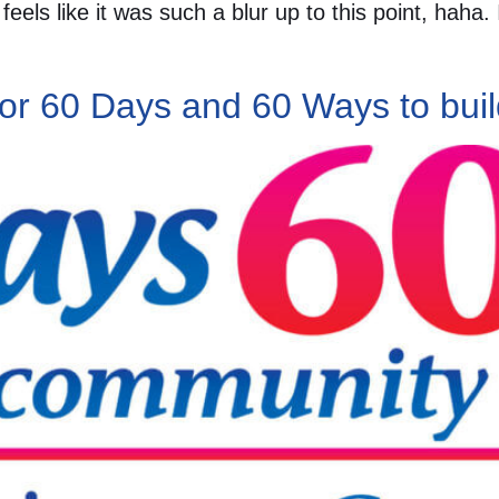
eels like it was such a blur up to this point, haha.
for 60 Days and 60 Ways to buil