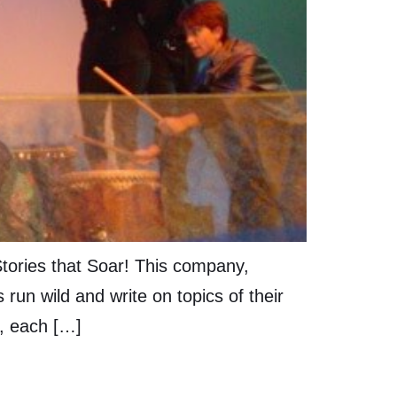
Stories that Soar! This company,
 run wild and write on topics of their
s, each […]