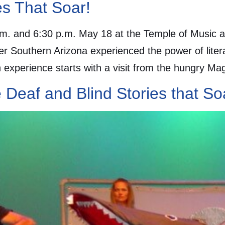
ies That Soar!
m. and 6:30 p.m. May 18 at the Temple of Music an
er Southern Arizona experienced the power of lite
experience starts with a visit from the hungry Ma
e Deaf and Blind Stories that S