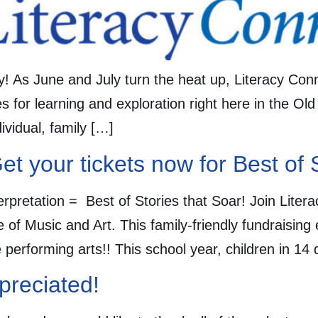
y! As June and July turn the heat up, Literacy Con
s for learning and exploration right here in the Old
vidual, family […]
et your tickets now for Best of 
Interpretation = Best of Stories that Soar! Join Lit
e of Music and Art. This family-friendly fundraising
e performing arts!! This school year, children in 14
preciated!