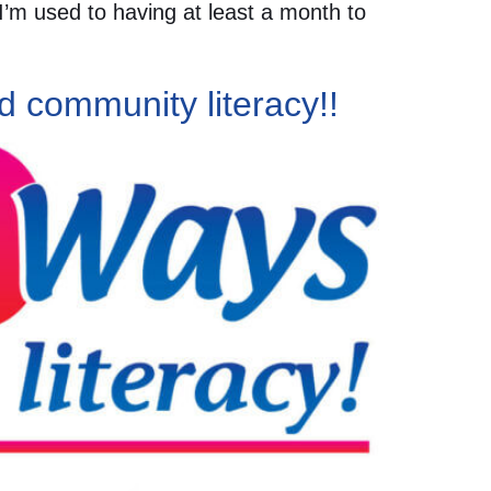
 I’m used to having at least a month to
d community literacy!!