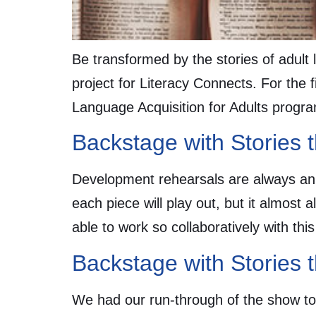
Be transformed by the stories of adult 
project for Literacy Connects. For the 
Language Acquisition for Adults prog
Backstage with Stories 
Development rehearsals are always an
each piece will play out, but it almost 
able to work so collaboratively with th
Backstage with Stories 
We had our run-through of the show toni