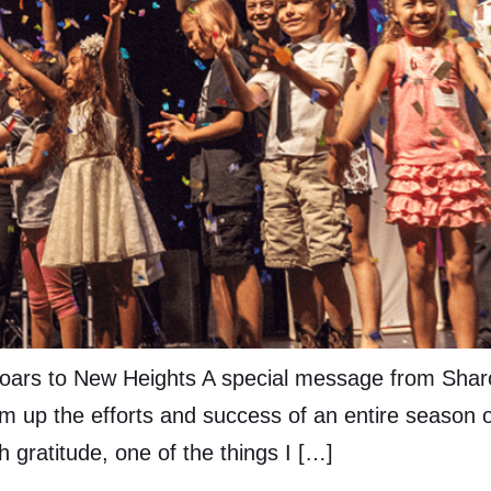
oars to New Heights A special message from Sharon 
m up the efforts and success of an entire season of
h gratitude, one of the things I […]