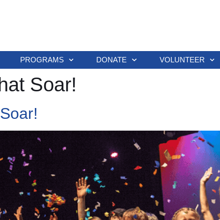
PROGRAMS
DONATE
VOLUNTEER
hat Soar!
 Soar!