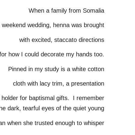
When a family from Somalia
 weekend wedding, henna was brought
with excited, staccato directions
for how I could decorate my hands too.
Pinned in my study is a white cotton
cloth with lacy trim, a presentation
holder for baptismal gifts. I remember
he dark, tearful eyes of the quiet young
n when she trusted enough to whisper