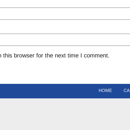
 this browser for the next time I comment.
HOME
CA