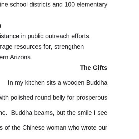
ine school districts and 100 elementary
h
tance in public outreach efforts.
erage resources for, strengthen
ern Arizona.
The Gifts
In my kitchen sits a wooden Buddha
with polished round belly for prosperous
une. Buddha beams, but the smile I see
is of the Chinese woman who wrote our