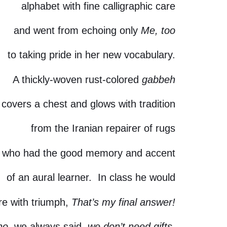
alphabet with fine calligraphic care
and went from echoing only
Me, too
to taking pride in her new vocabulary.
A thickly-woven rust-colored
gabbeh
covers a chest and glows with tradition
from the Iranian repairer of rugs
who had the good memory and accent
of an aural learner. In class he would
re with triumph,
That’s my final answer!
no,
we always said,
we don’t need gifts.