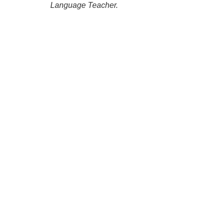
Language Teacher.