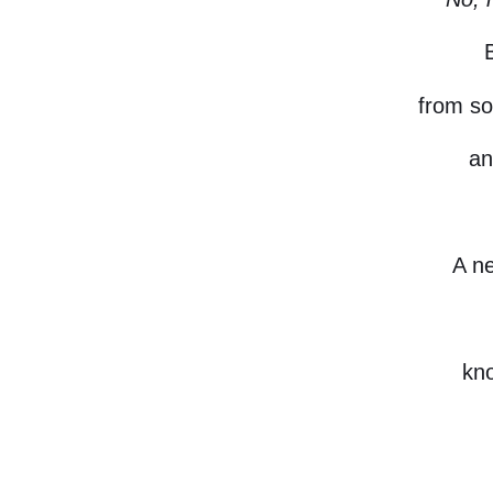
from so
an
A n
kno