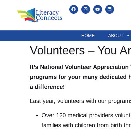
HOME
ABOUT
Volunteers – You A
It’s National Volunteer Appreciation
programs for your many dedicated ho
a difference!
Last year, volunteers with our program
Over 120 medical providers volunte
families with children from birth th