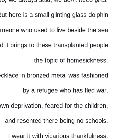
But here is a small glinting glass dolphin
meone who used to live beside the sea
d it brings to these transplanted people
the topic of homesickness.
ecklace in bronzed metal was fashioned
by a refugee who has fled war,
wn deprivation, feared for the children,
and resented there being no schools.
I wear it with vicarious thankfulness.