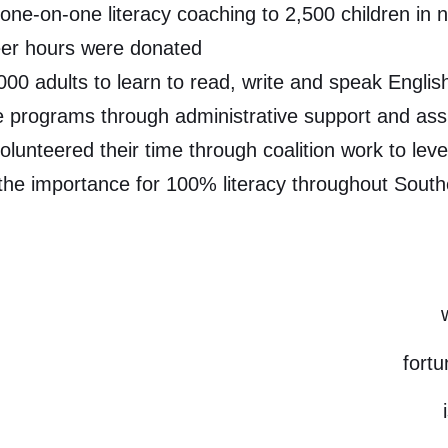
ne-on-one literacy coaching to 2,500 children in n
eer hours were donated
000 adults to learn to read, write and speak Englis
 programs through administrative support and assis
lunteered their time through coalition work to lev
he importance for 100% literacy throughout South
fort