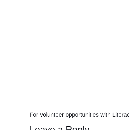
For volunteer opportunities with Liter
Leave a Reply