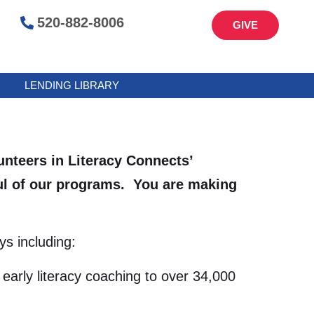
520-882-8006
GIVE
LENDING LIBRARY
lunteers in Literacy Connects’
oul of our programs. You are making
s including:
early literacy coaching to over 34,000