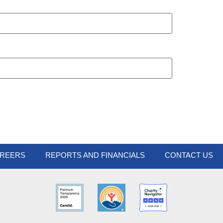
REERS
REPORTS AND FINANCIALS
CONTACT US