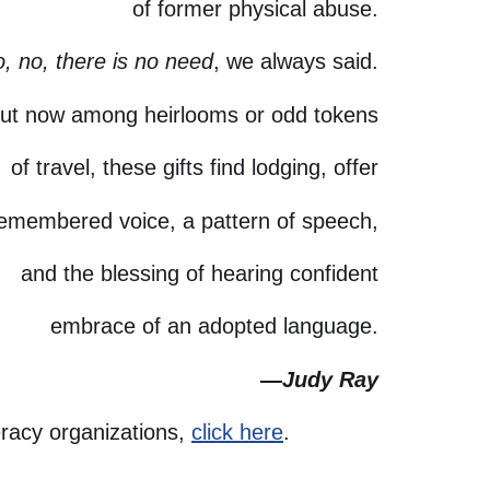
of former physical abuse.
, no, there is no need
, we always said.
ut now among heirlooms or odd tokens
of travel, these gifts find lodging, offer
remembered voice, a pattern of speech,
and the blessing of hearing confident
embrace of an adopted language.
—
Judy Ray
eracy organizations,
click here
.