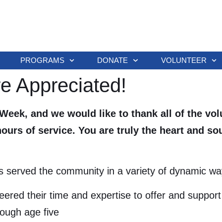
PROGRAMS
DONATE
VOLUNTEER
re Appreciated!
 Week, and we would like to thank all of the vo
urs of service. You are truly the heart and s
s served the community in a variety of dynamic way
ered their time and expertise to offer and support 
rough age five