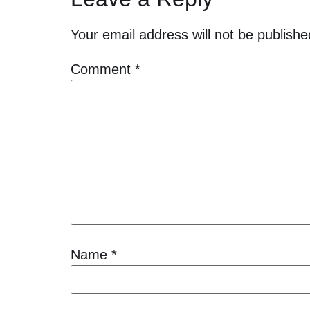
Your email address will not be publishe
Comment
*
Name
*