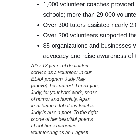
1,000 volunteer coaches provided o
schools; more than 29,000 volunt
Over 300 tutors assisted nearly 2,
Over 200 volunteers supported the
35 organizations and businesses vo
advocacy and raise awareness of t
After 13 years of dedicated
service as a volunteer in our
ELAA program, Judy Ray
(above), has retired. Thank you,
Judy, for your hard work, sense
of humor and humility. Apart
from being a fabulous teacher,
Judy is also a poet. To the right
is one of her beautiful poems
about her experience
volunteering as an English