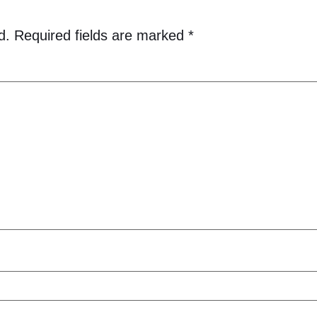
d.
Required fields are marked
*