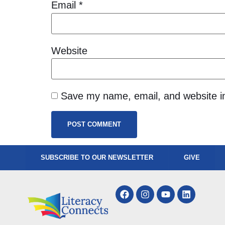
Email
*
Website
Save my name, email, and website in
SUBSCRIBE TO OUR NEWSLETTER
GIVE