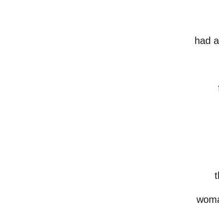
had a
t
woma