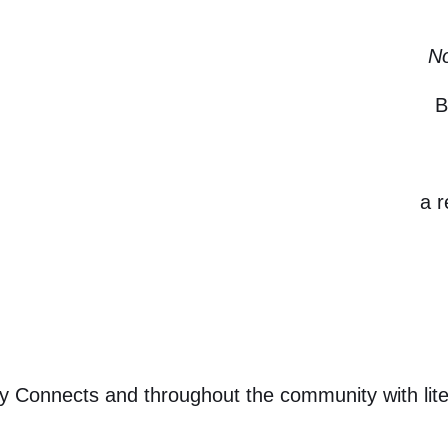
No
B
a 
acy Connects and throughout the community with lit