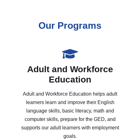
Our Programs
Adult and Workforce
Education
Adult and Workforce Education helps adult
learners learn and improve their English
language skills, basic literacy, math and
computer skills, prepare for the GED, and
supports our adult learners with employment
goals.