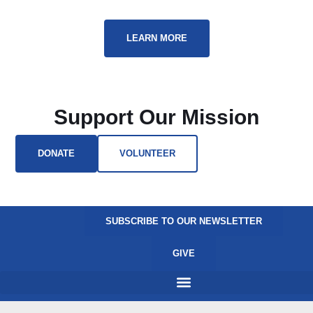
LEARN MORE
Support Our Mission
DONATE
VOLUNTEER
SUBSCRIBE TO OUR NEWSLETTER
GIVE