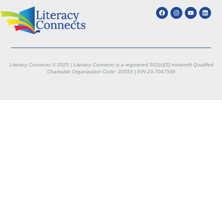
Literacy Connects © 2025 | Literacy Connects is a registered 501(c)(3) nonprofit
Qualified
Charitable Organization Code: 20553 |
EIN 23-7047508