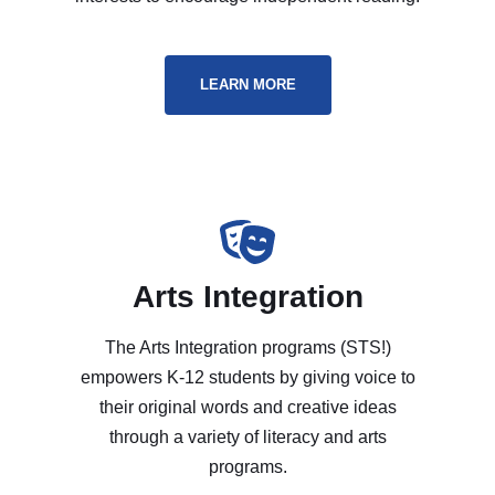
LEARN MORE
Arts Integration
The Arts Integration programs (STS!)
empowers K-12 students by giving voice to
their original words and creative ideas
through a variety of literacy and arts
programs.