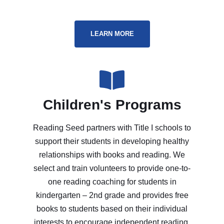
LEARN MORE
Children's Programs
Reading Seed partners with Title I schools to
support their students in developing healthy
relationships with books and reading. We
select and train volunteers to provide one-to-
one reading coaching for students in
kindergarten – 2nd grade and provides free
books to students based on their individual
interests to encourage independent reading.