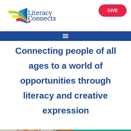
GIVE
Connecting people of all
ages to a world of
opportunities through
literacy and creative
expression