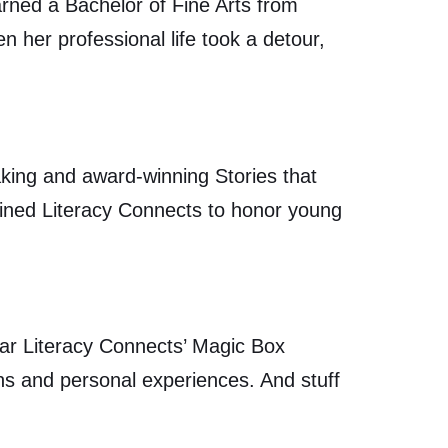
ned a Bachelor of Fine Arts from
 her professional life took a detour,
aking and award-winning Stories that
oined Literacy Connects to honor young
ear Literacy Connects’ Magic Box
ions and personal experiences. And stuff