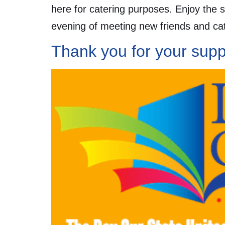
here for catering purposes. Enjoy the 
evening of meeting new friends and cat
Thank you for your supp