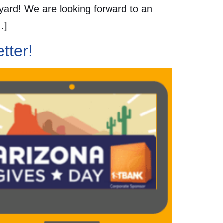
tyard! We are looking forward to an
…]
tter!