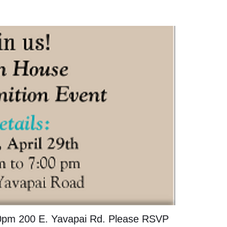
:00pm 200 E. Yavapai Rd. Please RSVP