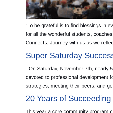
“To be grateful is to find blessings in
for all the wonderful students, coaches
Connects. Journey with us as we refle
Super Saturday Succes
On Saturday, November 7th, nearly 50
devoted to professional development f
strategies, meeting their peers, and g
20 Years of Succeeding
This year a core community program ce