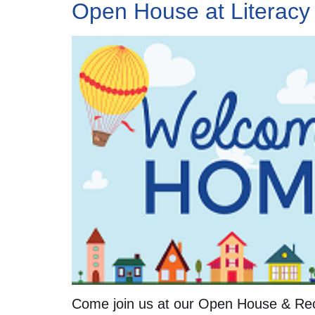
Open House at Literacy
Come join us at our Open House & Rec