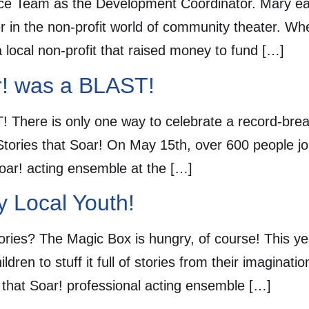
e Team as the Development Coordinator. Mary ear
 in the non-profit world of community theater. When
 local non-profit that raised money to fund […]
ar! was a BLAST!
! There is only one way to celebrate a record-bre
 Stories that Soar! On May 15th, over 600 people j
Soar! acting ensemble at the […]
y Local Youth!
ories? The Magic Box is hungry, of course! This y
dren to stuff it full of stories from their imaginat
es that Soar! professional acting ensemble […]