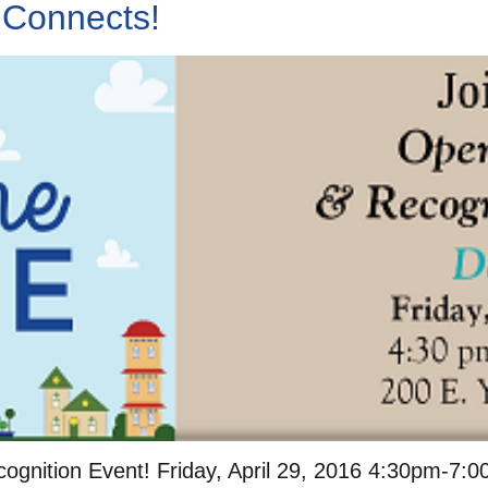
 Connects!
ognition Event! Friday, April 29, 2016 4:30pm-7