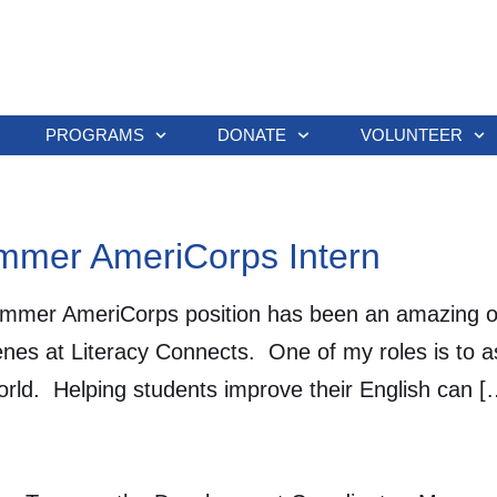
PROGRAMS
DONATE
VOLUNTEER
ummer AmeriCorps Intern
r AmeriCorps position has been an amazing oppo
es at Literacy Connects. One of my roles is to ass
world. Helping students improve their English can [