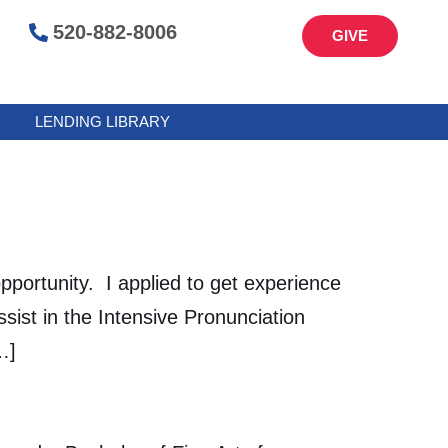
520-882-8006
GIVE
LENDING LIBRARY
rtunity. I applied to get experience
ist in the Intensive Pronunciation
…]