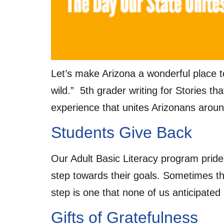
Let’s make Arizona a wonderful place t
wild.” 5th grader writing for Stories t
experience that unites Arizonans aroun
Students Give Back
Our Adult Basic Literacy program pride
step towards their goals. Sometimes th
step is one that none of us anticipate
Gifts of Gratefulness