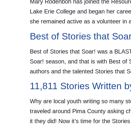
Mary Rodenboh has joined the Resourc
Lake Erie College and began her career
she remained active as a volunteer in a
Best of Stories that So
Best of Stories that Soar! was a BLAST
Soar! season, and that is with Best of
authors and the talented Stories that 
11,811 Stories Written b
Why are local youth writing so many st
traveled around Pima County asking chil
it they did! Now it’s time for the Stori