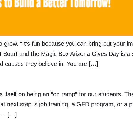
o grow. “It’s fun because you can bring out your im
hat Soar! and the Magic Box Arizona Gives Day is a 
d causes they believe in. You are […]
s itself on being an “on ramp” for our students. Th
at next step is job training, a GED program, or a
d … […]