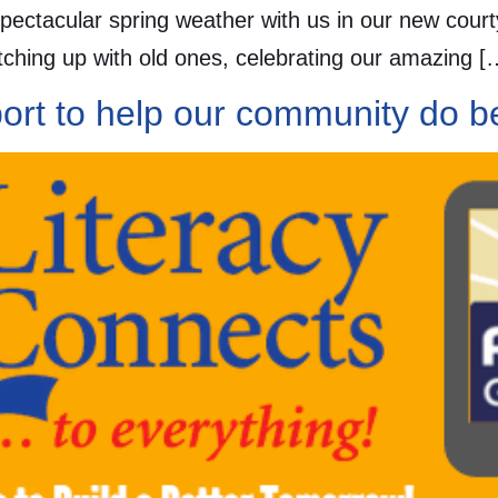
spectacular spring weather with us in our new cour
ching up with old ones, celebrating our amazing [
ort to help our community do be