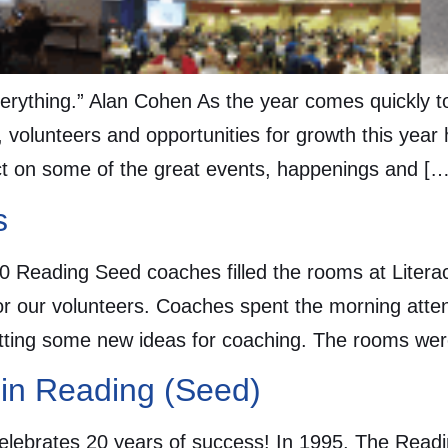
 everything.” Alan Cohen As the year comes quickly 
, volunteers and opportunities for growth this year
ct on some of the great events, happenings and […
s
 Reading Seed coaches filled the rooms at Litera
or our volunteers. Coaches spent the morning att
etting some new ideas for coaching. The rooms were 
 in Reading (Seed)
lebrates 20 years of success! In 1995, The Readi