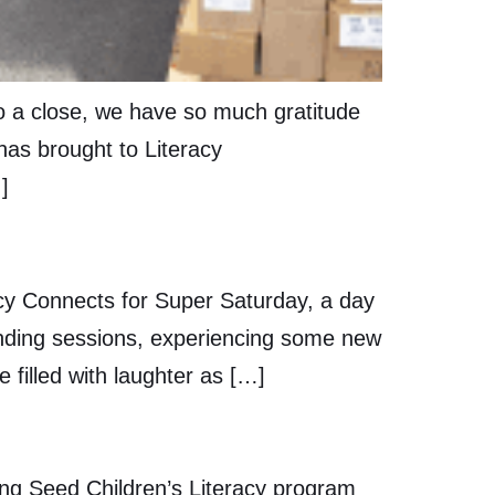
to a close, we have so much gratitude
 has brought to Literacy
]
cy Connects for Super Saturday, a day
ending sessions, experiencing some new
filled with laughter as […]
ng Seed Children’s Literacy program