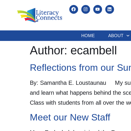
HOME
ABOUT
Author:
ecambell
Reflections from our S
By: Samantha E. Loustaunau My summe
and learn what happens behind the scen
Class with students from all over the 
Meet our New Staff