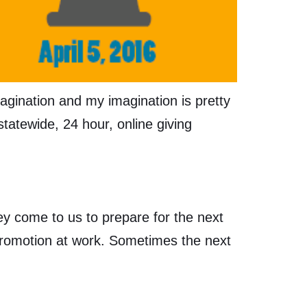
agination and my imagination is pretty
statewide, 24 hour, online giving
ey come to us to prepare for the next
 promotion at work. Sometimes the next