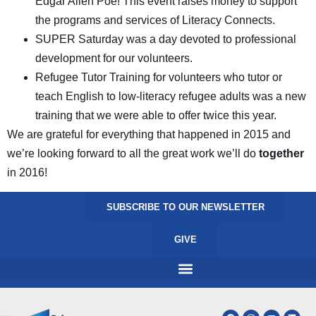
Edgar Allen Poe! This event raises money to support
the programs and services of Literacy Connects.
SUPER Saturday was a day devoted to professional
development for our volunteers.
Refugee Tutor Training for volunteers who tutor or
teach English to low-literacy refugee adults was a new
training that we were able to offer twice this year.
We are grateful for everything that happened in 2015 and
we’re looking forward to all the great work we’ll do
together
in 2016!
SUBSCRIBE TO OUR NEWSLETTER
GIVE