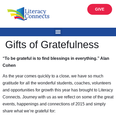
GIVE
Gifts of Gratefulness
“To be grateful is to find blessings in everything.” Alan
Cohen
As the year comes quickly to a close, we have so much
gratitude for all the wonderful students, coaches, volunteers
and opportunities for growth this year has brought to Literacy
Connects. Journey with us as we reflect on some of the great
events, happenings and connections of 2015 and simply
share what we’re grateful for: