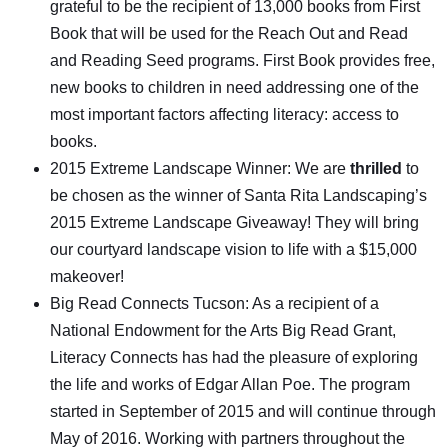
grateful to be the recipient of 13,000 books from First
Book that will be used for the Reach Out and Read
and Reading Seed programs. First Book provides free,
new books to children in need addressing one of the
most important factors affecting literacy: access to
books.
2015 Extreme Landscape Winner: We are
thrilled
to
be chosen as the winner of Santa Rita Landscaping’s
2015 Extreme Landscape Giveaway! They will bring
our courtyard landscape vision to life with a $15,000
makeover!
Big Read Connects Tucson: As a recipient of a
National Endowment for the Arts Big Read Grant,
Literacy Connects has had the pleasure of exploring
the life and works of Edgar Allan Poe. The program
started in September of 2015 and will continue through
May of 2016. Working with partners throughout the