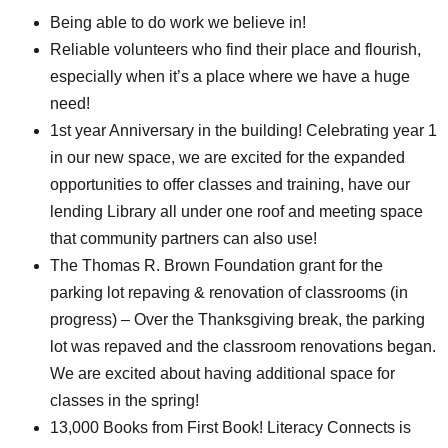
Being able to do work we believe in!
Reliable volunteers who find their place and flourish,
especially when it’s a place where we have a huge
need!
1st year Anniversary in the building! Celebrating year 1
in our new space, we are excited for the expanded
opportunities to offer classes and training, have our
lending Library all under one roof and meeting space
that community partners can also use!
The Thomas R. Brown Foundation grant for the
parking lot repaving & renovation of classrooms (in
progress) – Over the Thanksgiving break, the parking
lot was repaved and the classroom renovations began.
We are excited about having additional space for
classes in the spring!
13,000 Books from First Book! Literacy Connects is