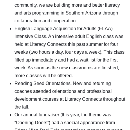
community, we are building more and better literacy
and arts programming in Southern Arizona through
collaboration and cooperation.
English Language Acquisition for Adults (ELAA)
Intensive Class. An intensive adult English class was
held at Literacy Connects this past summer for four
weeks (two hours a day, four days a week). This class
filled up immediately and had a wait list for the first
week. As soon as the new classrooms are finished,
more classes will be offered.
Reading Seed Orientations. New and returning
coaches attended orientations and professional
development courses at Literacy Connects throughout
the fall.
Our annual fundraiser (this year, the theme was
“Opening Doors”) had a special appearance from