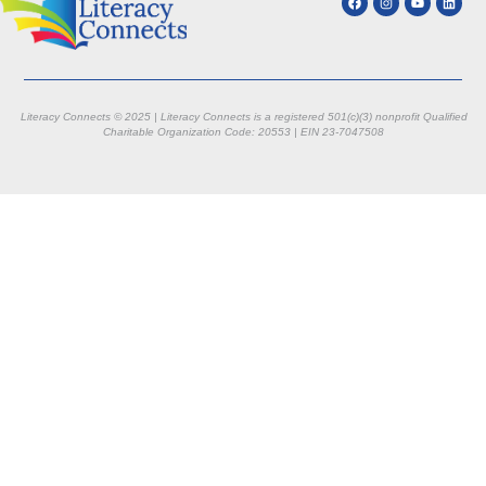
Literacy Connects © 2025 | Literacy Connects is a registered 501(c)(3) nonprofit
Qualified
Charitable Organization Code: 20553 |
EIN 23-7047508