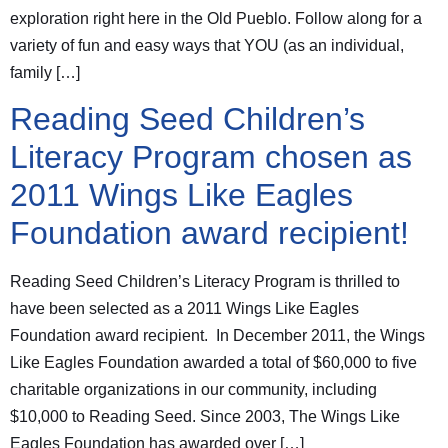
exploration right here in the Old Pueblo. Follow along for a
variety of fun and easy ways that YOU (as an individual,
family […]
Reading Seed Children’s
Literacy Program chosen as
2011 Wings Like Eagles
Foundation award recipient!
Reading Seed Children’s Literacy Program is thrilled to
have been selected as a 2011 Wings Like Eagles
Foundation award recipient. In December 2011, the Wings
Like Eagles Foundation awarded a total of $60,000 to five
charitable organizations in our community, including
$10,000 to Reading Seed. Since 2003, The Wings Like
Eagles Foundation has awarded over […]