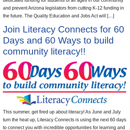
dedicated funding for students of all ages in our community
and prevent Arizona legislators from cutting K-12 funding in
the future. The Quality Education and Jobs Act will […]
Join Literacy Connects for 60
Days and 60 Ways to build
community literacy!!
This summer, get fired up about literacy! As June and July
turn the heat up, Literacy Connects is using the next 60 days
to connect you with incredible opportunities for learning and