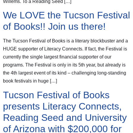
Willems. To a Reading Seed […]
We LOVE the Tucson Festival
of Books!! Join us there!
The Tucson Festival of Books is a literary blockbuster and a
HUGE supporter of Literacy Connects. If fact, the Festival is
currently the single largest financial supporter of our
programs. The Festival is only in its 5th year, but already is
the 4th largest event of its kind – challenging long-standing
book festivals in huge […]
Tucson Festival of Books
presents Literacy Connects,
Reading Seed and University
of Arizona with $200,000 for