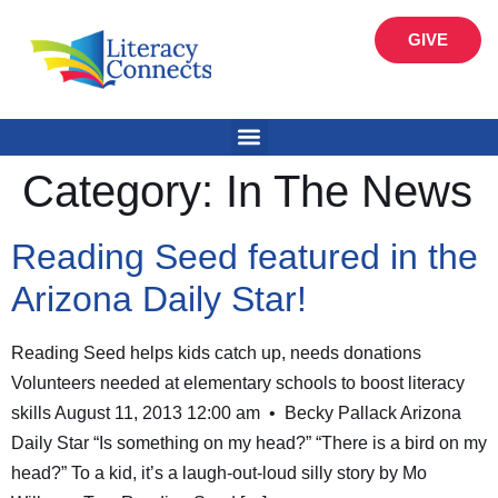
GIVE
Category:
In The News
Reading Seed featured in the
Arizona Daily Star!
Reading Seed helps kids catch up, needs donations
Volunteers needed at elementary schools to boost literacy
skills August 11, 2013 12:00 am • Becky Pallack Arizona
Daily Star “Is something on my head?” “There is a bird on my
head?” To a kid, it’s a laugh-out-loud silly story by Mo