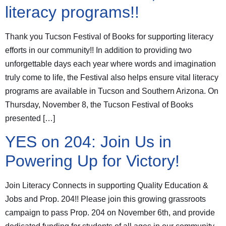
literacy programs!!
Thank you Tucson Festival of Books for supporting literacy
efforts in our community!! In addition to providing two
unforgettable days each year where words and imagination
truly come to life, the Festival also helps ensure vital literacy
programs are available in Tucson and Southern Arizona. On
Thursday, November 8, the Tucson Festival of Books
presented […]
YES on 204: Join Us in
Powering Up for Victory!
Join Literacy Connects in supporting Quality Education &
Jobs and Prop. 204!! Please join this growing grassroots
campaign to pass Prop. 204 on November 6th, and provide