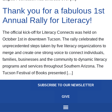
Thank you for a fabulous 1st
Annual Rally for Literacy!
The official kick-off for Literacy Connects was held on
October 1st in downtown Tucson. The rally celebrated the
unprecedented steps taken by five literacy organizations to
merge and create one strong voice to connect individuals,
families, businesses and the community to dynamic literacy
programs and services throughout Southern Arizona. The
Tucson Festival of Books presented […]
SUBSCRIBE TO OUR NEWSLETTER
GIVE