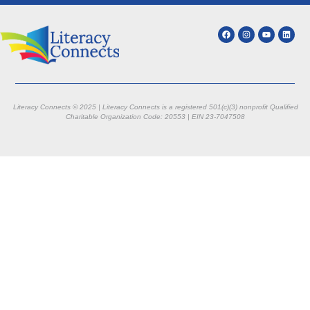
Literacy Connects © 2025 | Literacy Connects is a registered 501(c)(3) nonprofit
Qualified
Charitable Organization Code: 20553 |
EIN 23-7047508