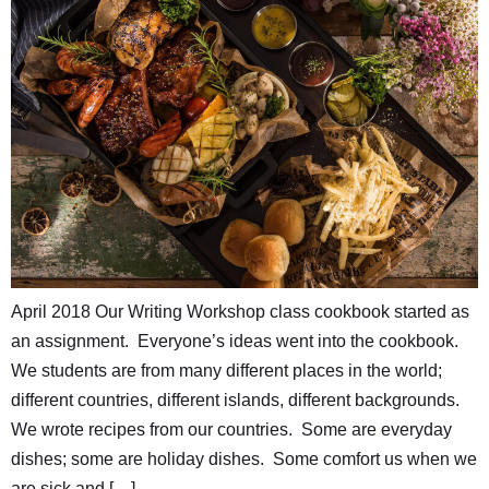
April 2018 Our Writing Workshop class cookbook started as
an assignment. Everyone’s ideas went into the cookbook.
We students are from many different places in the world;
different countries, different islands, different backgrounds.
We wrote recipes from our countries. Some are everyday
dishes; some are holiday dishes. Some comfort us when we
are sick and […]