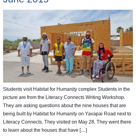
Students visit Habitat for Humanity complex Students in the
picture are from the Literacy Connects Writing Workshop.
They are asking questions about the nine houses that are
being built by Habitat for Humanity on Yavapai Road next to
Literacy Connects. They visited on May 28. They went there
to learn about the houses that have […]