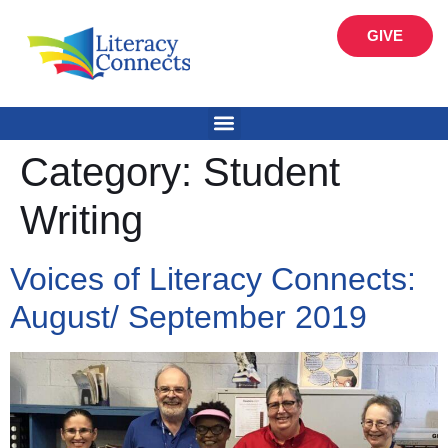
GIVE
Category:
Student
Writing
Voices of Literacy Connects:
August/ September 2019