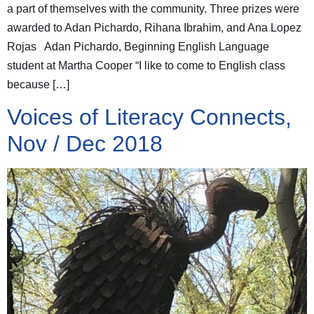
a part of themselves with the community. Three prizes were
awarded to Adan Pichardo, Rihana Ibrahim, and Ana Lopez
Rojas Adan Pichardo, Beginning English Language
student at Martha Cooper “I like to come to English class
because […]
Voices of Literacy Connects,
Nov / Dec 2018