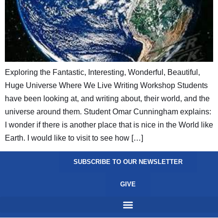
Exploring the Fantastic, Interesting, Wonderful, Beautiful,
Huge Universe Where We Live Writing Workshop Students
have been looking at, and writing about, their world, and the
universe around them. Student Omar Cunningham explains:
I wonder if there is another place that is nice in the World like
Earth. I would like to visit to see how […]
SUBSCRIBE TO OUR NEWSLETTER
GIVE