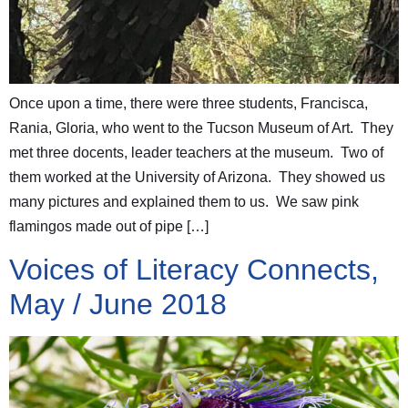
Once upon a time, there were three students, Francisca,
Rania, Gloria, who went to the Tucson Museum of Art. They
met three docents, leader teachers at the museum. Two of
them worked at the University of Arizona. They showed us
many pictures and explained them to us. We saw pink
flamingos made out of pipe […]
Voices of Literacy Connects,
May / June 2018