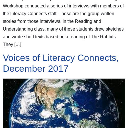
Workshop conducted a series of interviews with members of
the Literacy Connects staff. These are the group-written
stories from those interviews. In the Reading and
Understanding class, many of these students drew sketches
and wrote short texts based on a reading of The Rabbits.
They […]
Voices of Literacy Connects,
December 2017