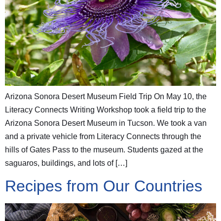
Arizona Sonora Desert Museum Field Trip On May 10, the
Literacy Connects Writing Workshop took a field trip to the
Arizona Sonora Desert Museum in Tucson. We took a van
and a private vehicle from Literacy Connects through the
hills of Gates Pass to the museum. Students gazed at the
saguaros, buildings, and lots of […]
Recipes from Our Countries