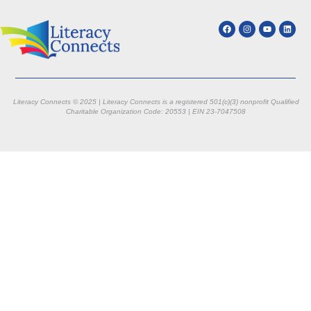
Literacy Connects © 2025 | Literacy Connects is a registered 501(c)(3) nonprofit
Qualified
Charitable Organization Code: 20553 |
EIN 23-7047508