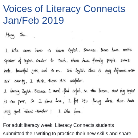
Voices of Literacy Connects
Jan/Feb 2019
For adult literacy week, Literacy Connects students
submitted their writing to practice their new skills and share