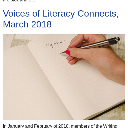
Voices of Literacy Connects,
March 2018
In January and February of 2018, members of the Writing