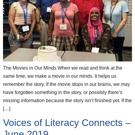
The Movies in Our Minds When we read and think at the
same time, we make a movie in our minds. It helps us
remember the story. If the movie stops in our brains, we may
have forgotten something in the story, or possibly there’s
missing information because the story isn’t ﬁnished yet. If the
[…]
Voices of Literacy Connects –
June 2019