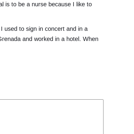
l is to be a nurse because I like to
used to sign in concert and in a
o Grenada and worked in a hotel. When