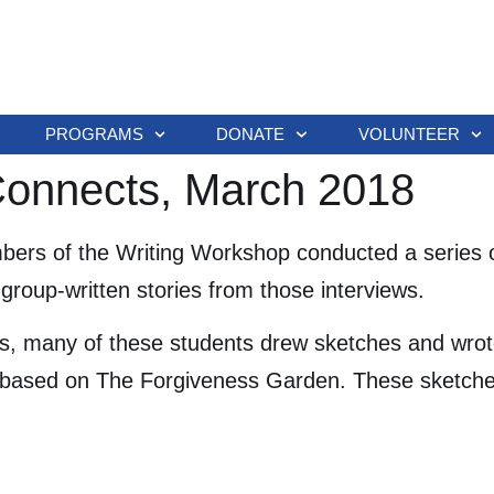
PROGRAMS
DONATE
VOLUNTEER
 Connects, March 2018
ers of the Writing Workshop conducted a series o
group-written stories from those interviews.
s, many of these students drew sketches and wrote
based on The Forgiveness Garden. These sketches a