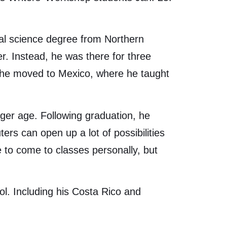
tal science degree from Northern
r. Instead, he was there for three
 he moved to Mexico, where he taught
unger age. Following graduation, he
rs can open up a lot of possibilities
le to come to classes personally, but
ol. Including his Costa Rico and