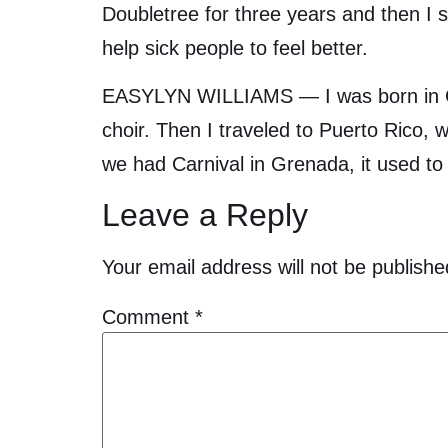
Doubletree for three years and then I s
help sick people to feel better.
EASYLYN WILLIAMS — I was born in Gre
choir. Then I traveled to Puerto Rico,
we had Carnival in Grenada, it used to 
Leave a Reply
Your email address will not be publishe
Comment
*