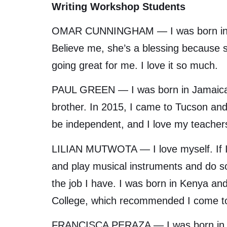
Writing Workshop Students
OMAR CUNNINGHAM — I was born in a ve
Believe me, she’s a blessing because s
going great for me. I love it so much.
PAUL GREEN — I was born in Jamaica 
brother. In 2015, I came to Tucson and
be independent, and I love my teacher
LILIAN MUTWOTA — I love myself. If I d
and play musical instruments and do som
the job I have. I was born in Kenya an
College, which recommended I come to
FRANCISCA PERAZA — I was born in San