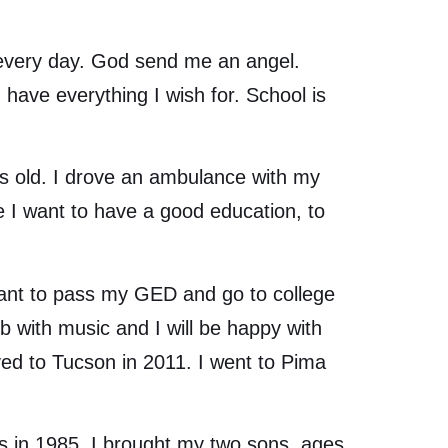
every day. God send me an angel.
have everything I wish for. School is
 old. I drove an ambulance with my
e I want to have a good education, to
 want to pass my GED and go to college
b with music and I will be happy with
ved to Tucson in 2011. I went to Pima
in 1985. I brought my two sons, ages