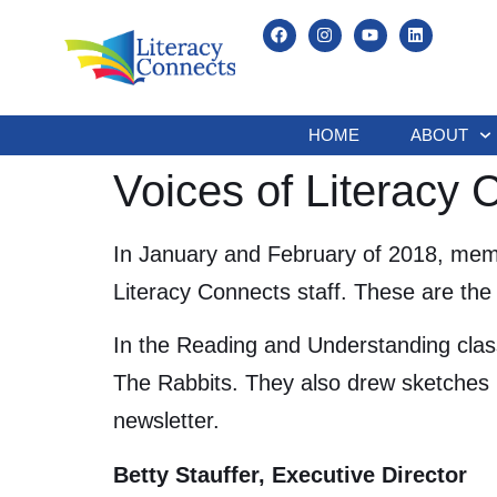
HOME
ABOUT
Voices of Literacy
In January and February of 2018, memb
Literacy Connects staff. These are the 
In the Reading and Understanding clas
The Rabbits. They also drew sketches 
newsletter.
Betty Stauffer, Executive Director