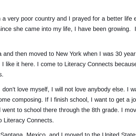
ry poor country and I prayed for a better life 
ince she came into my life, I have been growing. I 
and then moved to New York when I was 30 years
 I like it here. I come to Literacy Connects becaus
s.
on’t love myself, I will not love anybody else. I
e composing. If I finish school, I want to get a jo
d went to school there through the 8th grade. I mo
 Literacy Connects.
tana, Mexico, and I moved to the United States 