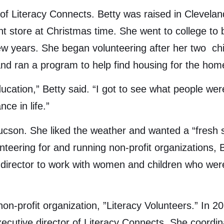
 of Literacy Connects. Betty was raised in Cleveland
nt store at Christmas time. She went to college t
ew years. She began volunteering after her two chi
and ran a program to help find housing for the hom
ducation,” Betty said. “I got to see what people we
ce in life.”
n Tucson. She liked the weather and wanted a “fresh
teering for and running non-profit organizations, B
irector to work with women and children who were 
non-profit organization, ”Literacy Volunteers.” In 
cutive director of Literacy Connects. She coordin