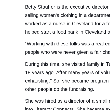
Betty Stauffer is the executive director
selling women’s clothing in a departme
worked as a nurse in Cleveland for a f
helped start a food bank in Cleveland 
“Working with these folks was a real e
people who were never given a fair chan
During this time, she visited family i
18 years ago. After many years of volun
exhausting.” So, she became program d
other people do the fundraising.
She was hired as a director of a small 
into Literacy Connects. She became exe