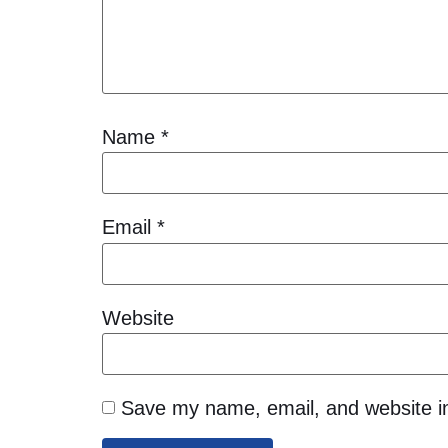
Name
*
Email
*
Website
Save my name, email, and website in