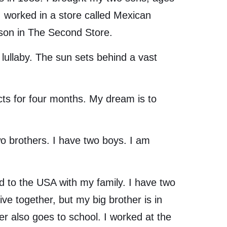
 I worked in a store called Mexican
rson in The Second Store.
ullaby. The sun sets behind a vast
 for four months. My dream is to
o brothers. I have two boys. I am
to the USA with my family. I have two
e together, but my big brother is in
r also goes to school. I worked at the