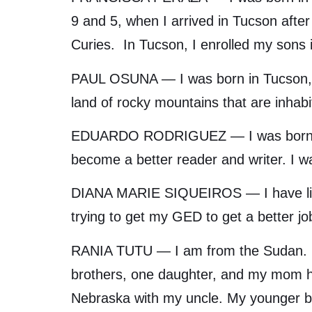
9 and 5, when I arrived in Tucson after
Curies. In Tucson, I enrolled my sons 
PAUL OSUNA — I was born in Tucson, an
land of rocky mountains that are inhabi
EDUARDO RODRIGUEZ — I was born in T
become a better reader and writer. I 
DIANA MARIE SIQUEIROS — I have lived 
trying to get my GED to get a better 
RANIA TUTU — I am from the Sudan. I 
brothers, one daughter, and my mom her
Nebraska with my uncle. My younger bro