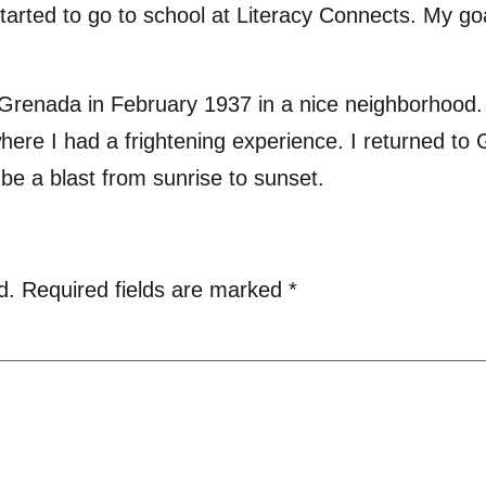
tarted to go to school at Literacy Connects. My goa
nada in February 1937 in a nice neighborhood. I 
 where I had a frightening experience. I returned t
be a blast from sunrise to sunset.
d.
Required fields are marked
*