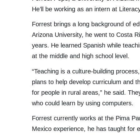
He’ll be working as an intern at Litera
Forrest brings a long background of ed
Arizona University, he went to Costa R
years. He learned Spanish while teac
at the middle and high school level.
“Teaching is a culture-building process,
plans to help develop curriculum and t
for people in rural areas,” he said. The
who could learn by using computers.
Forrest currently works at the Pima Par
Mexico experience, he has taught for e