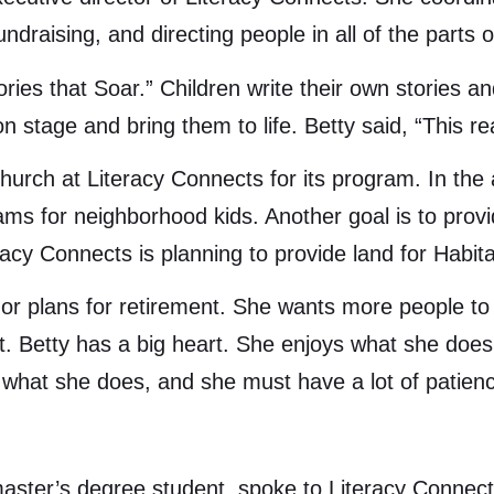
ndraising, and directing people in all of the parts 
ories that Soar.” Children write their own stories 
 stage and bring them to life. Betty said, “This real
church at Literacy Connects for its program. In the
rams for neighborhood kids. Another goal is to prov
acy Connects is planning to provide land for Habita
e or plans for retirement. She wants more people t
Betty has a big heart. She enjoys what she does an
what she does, and she must have a lot of patien
master’s degree student, spoke to Literacy Connec