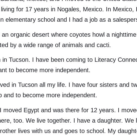
 living for 17 years in Nogales, Mexico. In Mexico,
in elementary school and I had a job as a salespe
 organic desert where coyotes howl a nighttime l
ted by a wide range of animals and cacti.
ucson. I have been coming to Literacy Connects
want to become more independent.
in Tucson all my life. I have four sisters and tw
job and to become more independent.
moved Egypt and was there for 12 years. I moved 
e, too. We live together. I have a daughter. We liv
ther lives with us and goes to school. My daughte