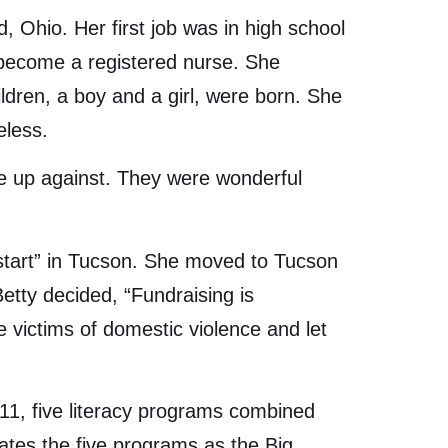
, Ohio. Her first job was in high school
o become a registered nurse. She
ldren, a boy and a girl, were born. She
eless.
re up against. They were wonderful
 start” in Tucson. She moved to Tucson
etty decided, “Fundraising is
victims of domestic violence and let
2011, five literacy programs combined
ates the five programs as the Big