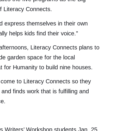
of Literacy Connects.
and express themselves in their own
ly helps kids find their voice.”
 afternoons, Literacy Connects plans to
ide garden space for the local
t for Humanity to build nine houses.
o come to Literacy Connects so they
d finds work that is fulfilling and
ce.
ts Writers’ Workshop students Jan. 25.