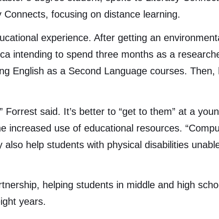
cy Connects, focusing on distance learning.
ucational experience. After getting an environmen
ica intending to spend three months as a researche
hing English as a Second Language courses. Then,
” Forrest said. It’s better to “get to them” at a yo
he increased use of educational resources. “Compute
y also help students with physical disabilities unab
tnership, helping students in middle and high scho
ight years.