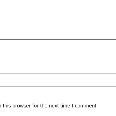
 this browser for the next time I comment.