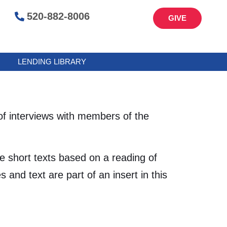
520-882-8006
GIVE
LENDING LIBRARY
f interviews with members of the
 short texts based on a reading of
nd text are part of an insert in this