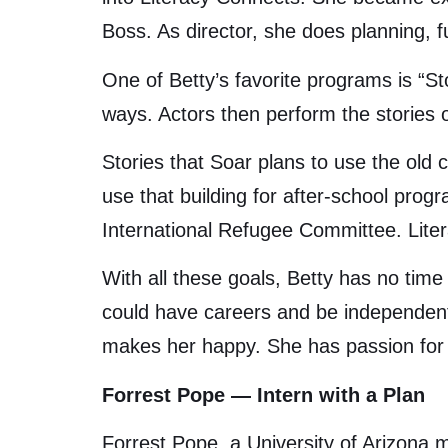
Boss. As director, she does planning, fu
One of Betty’s favorite programs is “St
ways. Actors then perform the stories on
Stories that Soar plans to use the old 
use that building for after-school prog
International Refugee Committee. Liter
With all these goals, Betty has no tim
could have careers and be independent. 
makes her happy. She has passion for 
Forrest Pope — Intern with a Plan
Forrest Pope, a University of Arizona 