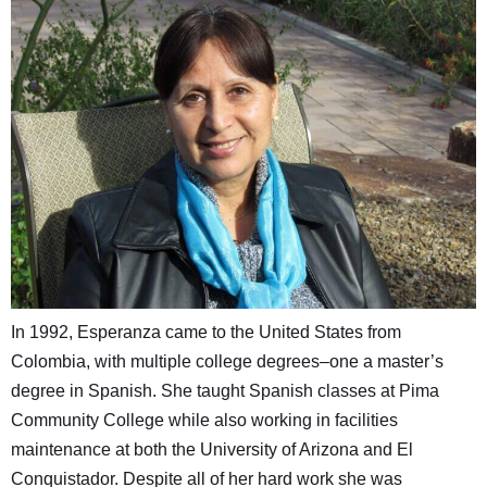
In 1992, Esperanza came to the United States from
Colombia, with multiple college degrees–one a master’s
degree in Spanish. She taught Spanish classes at Pima
Community College while also working in facilities
maintenance at both the University of Arizona and El
Conquistador. Despite all of her hard work she was