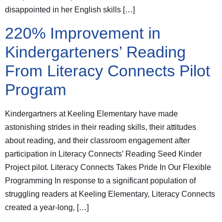
disappointed in her English skills […]
220% Improvement in
Kindergarteners’ Reading
From Literacy Connects Pilot
Program
Kindergartners at Keeling Elementary have made
astonishing strides in their reading skills, their attitudes
about reading, and their classroom engagement after
participation in Literacy Connects’ Reading Seed Kinder
Project pilot. Literacy Connects Takes Pride In Our Flexible
Programming In response to a significant population of
struggling readers at Keeling Elementary, Literacy Connects
created a year-long, […]