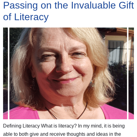
Passing on the Invaluable Gift
of Literacy
Defining Literacy What is literacy? In my mind, it is being
able to both give and receive thoughts and ideas in the