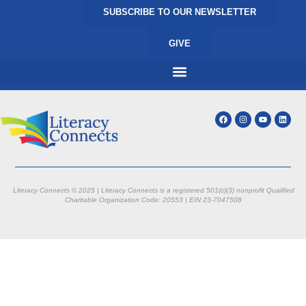
SUBSCRIBE TO OUR NEWSLETTER
GIVE
Literacy Connects © 2025 | Literacy Connects is a registered 501(c)(3) nonprofit
Qualified
Charitable Organization Code: 20553 |
EIN 23-7047508