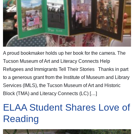
A proud bookmaker holds up her book for the camera. The
Tucson Museum of Art and Literacy Connects Help
Refugees and Immigrants Tell Their Stories Thanks in part
to a generous grant from the Institute of Museum and Library
Services (IMLS), the Tucson Museum of Art and Historic
Block (TMA) and Literacy Connects (LC) […]
ELAA Student Shares Love of
Reading