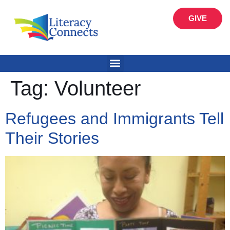
GIVE
Tag:
Volunteer
Refugees and Immigrants Tell
Their Stories