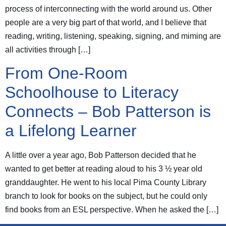
process of interconnecting with the world around us. Other
people are a very big part of that world, and I believe that
reading, writing, listening, speaking, signing, and miming are
all activities through […]
From One-Room
Schoolhouse to Literacy
Connects – Bob Patterson is
a Lifelong Learner
A little over a year ago, Bob Patterson decided that he
wanted to get better at reading aloud to his 3 ½ year old
granddaughter. He went to his local Pima County Library
branch to look for books on the subject, but he could only
find books from an ESL perspective. When he asked the […]