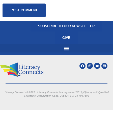
SUBSCRIBE TO OUR NEWSLETTER
GIVE
Literacy Connects © 2025 | Literacy Connects is a registered 501(c)(3) nonprofit
Qualified
Charitable Organization Code: 20553 |
EIN 23-7047508