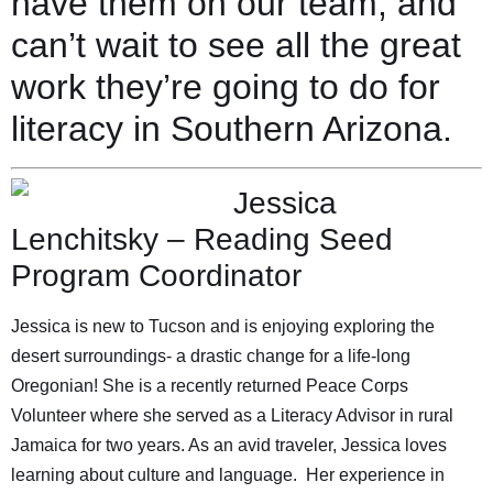
have them on our team, and
can’t wait to see all the great
work they’re going to do for
literacy in Southern Arizona.
Jessica
Lenchitsky – Reading Seed
Program Coordinator
Jessica is new to Tucson and is enjoying exploring the
desert surroundings- a drastic change for a life-long
Oregonian! She is a recently returned Peace Corps
Volunteer where she served as a Literacy Advisor in rural
Jamaica for two years. As an avid traveler, Jessica loves
learning about culture and language. Her experience in