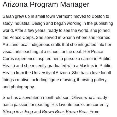
Arizona Program Manager
Sarah grew up in small town Vermont, moved to Boston to
study Industrial Design and began working in the publishing
world. After a few years, ready to see the world, she joined
the Peace Corps. She served in Ghana where she learned
ASL and local indigenous crafts that she integrated into her
visual arts teaching at a school for the deaf. Her Peace
Corps experience inspired her to pursue a career in Public
Health and she recently graduated with a Masters in Public
Health from the University of Arizona. She has a love for all
things creative including figure drawing, throwing pottery,
and photography.
She has a seventeen-month-old son, Oliver, who already
has a passion for reading. His favorite books are currently
Sheep in a Jeep
and
Brown Bear, Brown Bear.
From