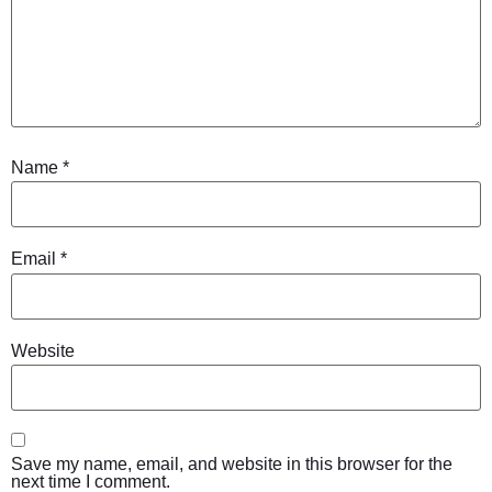
Name
*
Email
*
Website
Save my name, email, and website in this browser for the
next time I comment.