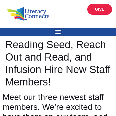
GIVE
Reading Seed, Reach
Out and Read, and
Infusion Hire New Staff
Members!
Meet our three newest staff
members. We’re excited to