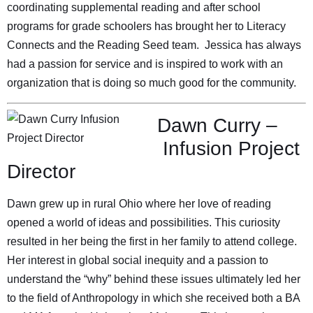
coordinating supplemental reading and after school
programs for grade schoolers has brought her to Literacy
Connects and the Reading Seed team. Jessica has always
had a passion for service and is inspired to work with an
organization that is doing so much good for the community.
Dawn Curry –
Infusion Project
Director
Dawn grew up in rural Ohio where her love of reading
opened a world of ideas and possibilities. This curiosity
resulted in her being the first in her family to attend college.
Her interest in global social inequity and a passion to
understand the “why” behind these issues ultimately led her
to the field of Anthropology in which she received both a BA