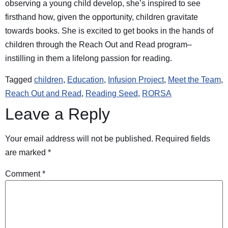
observing a young child develop, she’s inspired to see
firsthand how, given the opportunity, children gravitate
towards books. She is excited to get books in the hands of
children through the Reach Out and Read program–
instilling in them a lifelong passion for reading.
Tagged
children
,
Education
,
Infusion Project
,
Meet the Team
,
Reach Out and Read
,
Reading Seed
,
RORSA
Leave a Reply
Your email address will not be published.
Required fields
are marked
*
Comment
*