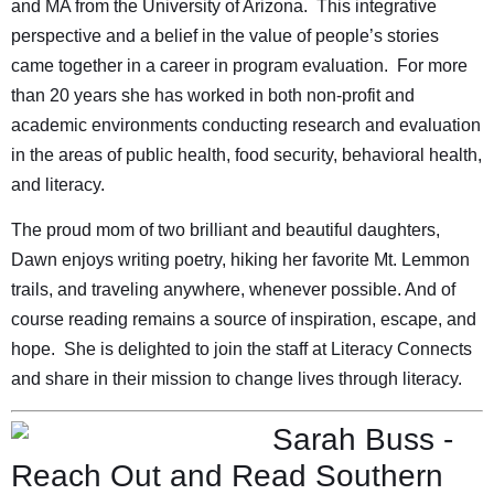
and MA from the University of Arizona. This integrative
perspective and a belief in the value of people’s stories
came together in a career in program evaluation. For more
than 20 years she has worked in both non-profit and
academic environments conducting research and evaluation
in the areas of public health, food security, behavioral health,
and literacy.
The proud mom of two brilliant and beautiful daughters,
Dawn enjoys writing poetry, hiking her favorite Mt. Lemmon
trails, and traveling anywhere, whenever possible. And of
course reading remains a source of inspiration, escape, and
hope. She is delighted to join the staff at Literacy Connects
and share in their mission to change lives through literacy.
Sarah Buss -
Reach Out and Read Southern