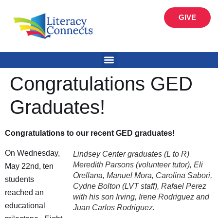
GIVE
Congratulations GED
Graduates!
Congratulations to our recent GED graduates!
On Wednesday,
Lindsey Center graduates (L to R)
Meredith Parsons (volunteer tutor), Eli
May 22nd, ten
Orellana, Manuel Mora, Carolina Sabori,
students
Cydne Bolton (LVT staff), Rafael Perez
reached an
with his son Irving, Irene Rodriguez and
educational
Juan Carlos Rodriguez.