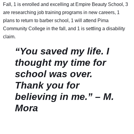
Fall, 1 is enrolled and excelling at Empire Beauty School, 3
are researching job training programs in new careers, 1
plans to return to barber school, 1 will attend Pima
Community College in the fall, and 1 is settling a disability
claim.
“You saved my life. I
thought my time for
school was over.
Thank you for
believing in me.” – M.
Mora