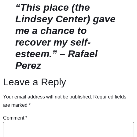
“This place (the
Lindsey Center) gave
me a chance to
recover my self-
esteem.” – Rafael
Perez
Leave a Reply
Your email address will not be published.
Required fields
are marked
*
Comment
*