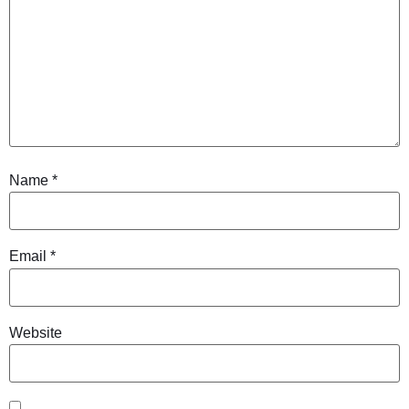
Name
*
Email
*
Website