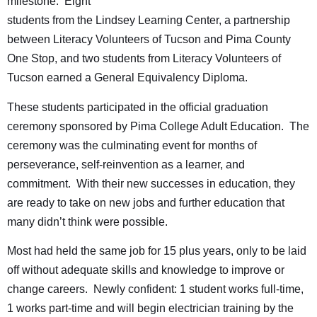
milestone. Eight
students from the Lindsey Learning Center, a partnership
between Literacy Volunteers of Tucson and Pima County
One Stop, and two students from Literacy Volunteers of
Tucson earned a General Equivalency Diploma.
These students participated in the official graduation
ceremony sponsored by Pima College Adult Education. The
ceremony was the culminating event for months of
perseverance, self-reinvention as a learner, and
commitment. With their new successes in education, they
are ready to take on new jobs and further education that
many didn’t think were possible.
Most had held the same job for 15 plus years, only to be laid
off without adequate skills and knowledge to improve or
change careers. Newly confident: 1 student works full-time,
1 works part-time and will begin electrician training by the