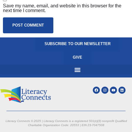
Save my name, email, and website in this browser for the
next time I comment.
SUBSCRIBE TO OUR NEWSLETTER
GIVE
Literacy Connects © 2025 | Literacy Connects is a registered 501(c)(3) nonprofit
Qualified
Charitable Organization Code: 20553 |
EIN 23-7047508