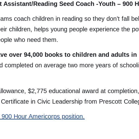
t Assistant/Reading Seed Coach -Youth – 900 
ams coach children in reading so they don’t fall 
heir children, helps young people experience the p
people who need them.
ve over 94,000 books to children and adults in
ld completed on average two more years of schooli
 allowance, $2,775 educational award at completion, 
ertificate in Civic Leadership from Prescott Colleg
his 900 Hour Americorps position.