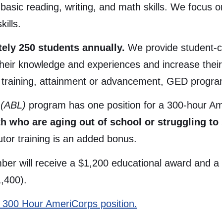
asic reading, writing, and math skills. We focus on
kills.
ly 250 students annually.
We provide student-ce
 their knowledge and experiences and increase thei
 training, attainment or advancement, GED program
y (ABL)
program has one position for a 300-hour 
h who are aging out of school or struggling to 
tor training is an added bonus.
r will receive a $1,200 educational award and a Ce
1,400).
his 300 Hour AmeriCorps position.