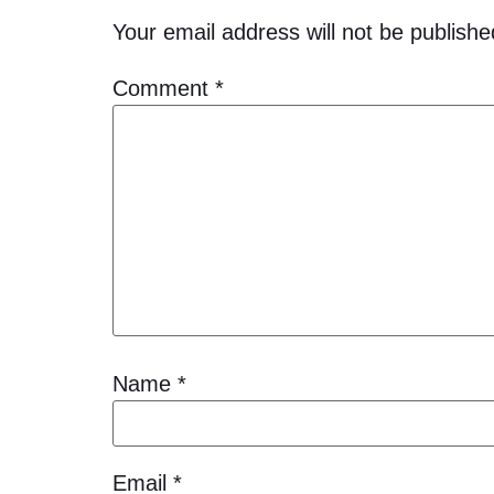
Your email address will not be publishe
Comment
*
Name
*
Email
*