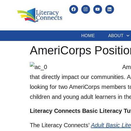
HOME
ABOUT
AmeriCorps Positio
Ame
that directly impact our communities. 
looking for two AmeriCorps members to
children and young adult learners in the 
Literacy Connects Basic Literacy Tu
The Literacy Connects’
Adult Basic Lit