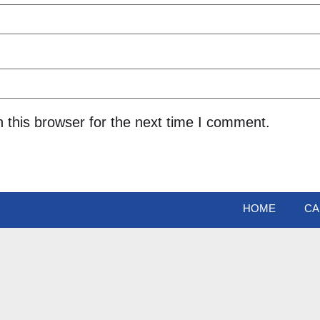
 this browser for the next time I comment.
HOME
CA