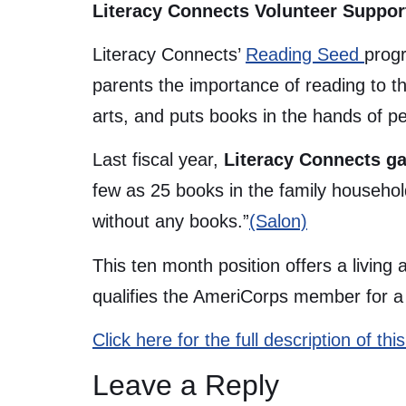
Literacy Connects Volunteer Suppor
Literacy Connects’
Reading Seed
progr
parents the importance of reading to t
arts, and puts books in the hands of 
Last fiscal year,
Literacy Connects ga
few as 25 books in the family househo
without any books.”
(Salon)
This ten month position offers a living
qualifies the AmeriCorps member for a C
Click here for the full description of t
Leave a Reply