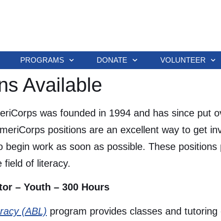
PROGRAMS
DONATE
VOLUNTEER
ns Available
riCorps was founded in 1994 and has since put ov
AmeriCorps positions are an excellent way to get in
 begin work as soon as possible. These positions 
field of literacy.
tor – Youth – 300 Hours
eracy (ABL)
program provides classes and tutoring o