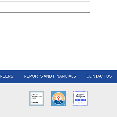
REERS
REPORTS AND FINANCIALS
CONTACT US