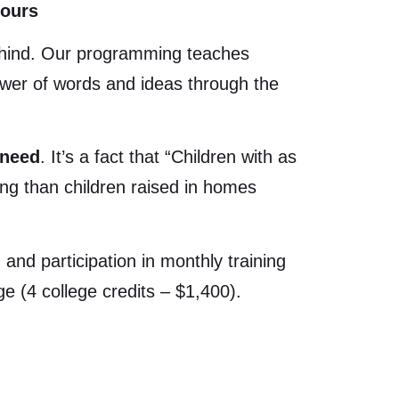
Hours
behind. Our programming teaches
ower of words and ideas through the
 need
. It’s a fact that “
Children with as
ng than children raised in homes
and participation in monthly training
e (4 college credits – $1,400).