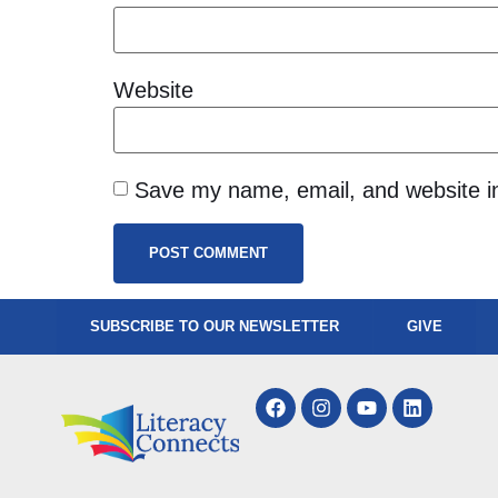
Website
Save my name, email, and website in
SUBSCRIBE TO OUR NEWSLETTER
GIVE