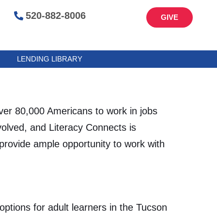
520-882-8006
GIVE
LENDING LIBRARY
er 80,000 Americans to work in jobs
volved, and Literacy Connects is
provide ample opportunity to work with
ptions for adult learners in the Tucson