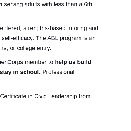
 serving adults with less than a 6
th
ntered, strengths-based tutoring and
r self-efficacy. The ABL program is an
s, or college entry.
AmeriCorps member to
help us build
stay in school
. Professional
rtificate in Civic Leadership from