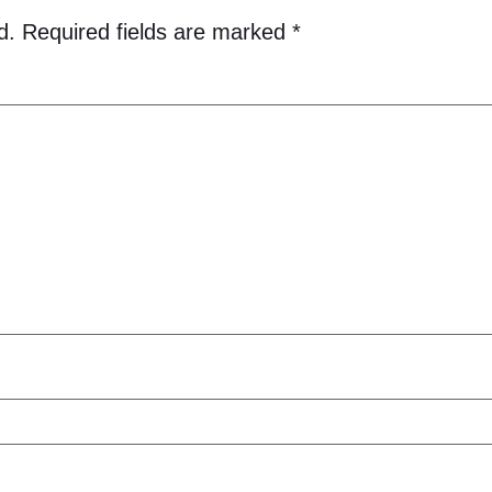
d.
Required fields are marked
*