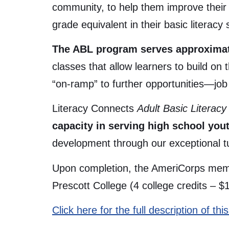
community, to help them improve their b
grade equivalent in their basic literacy s
The ABL program serves approximate
classes that allow learners to build on
“on-ramp” to further opportunities—job
Literacy Connects
Adult Basic Literac
capacity in serving high school yout
development through our exceptional tu
Upon completion, the AmeriCorps membe
Prescott College (4 college credits – $
Click here for the full description of t