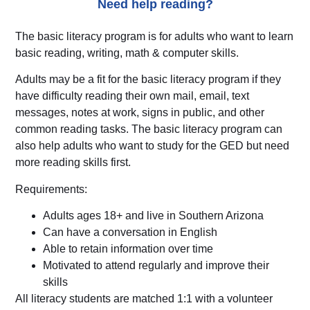
Need help reading?
The basic literacy program is for adults who want to learn
basic reading, writing, math & computer skills.
Adults may be a fit for the basic literacy program if they
have difficulty reading their own mail, email, text
messages, notes at work, signs in public, and other
common reading tasks. The basic literacy program can
also help adults who want to study for the GED but need
more reading skills first.
Requirements:
Adults ages 18+ and live in Southern Arizona
Can have a conversation in English
Able to retain information over time
Motivated to attend regularly and improve their
skills
All literacy students are matched 1:1 with a volunteer