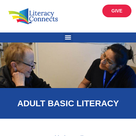
GIVE
ADULT BASIC LITERACY