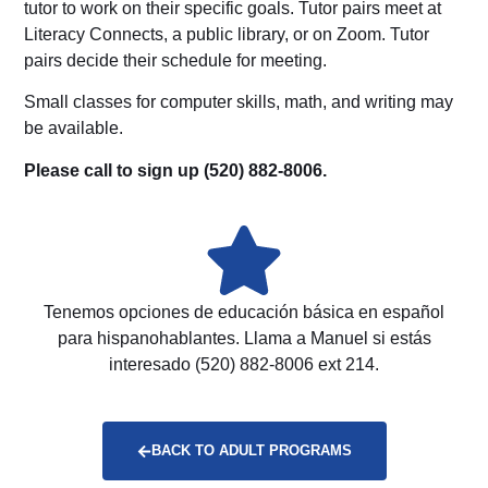
tutor to work on their specific goals. Tutor pairs meet at
Literacy Connects, a public library, or on Zoom. Tutor
pairs decide their schedule for meeting.
Small classes for computer skills, math, and writing may
be available.
Please call to sign up (520) 882-8006.
Tenemos opciones de educación básica en español
para hispanohablantes. Llama a Manuel si estás
interesado (520) 882-8006 ext 214.
BACK TO ADULT PROGRAMS