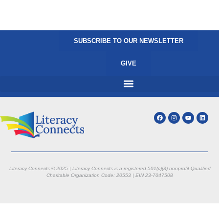
SUBSCRIBE TO OUR NEWSLETTER
GIVE
Literacy Connects © 2025 | Literacy Connects is a registered 501(c)(3) nonprofit
Qualified
Charitable Organization Code: 20553 |
EIN 23-7047508