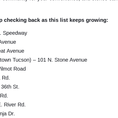
 checking back as this list keeps growing:
E. Speedway
 Avenue
eat Avenue
ntown Tucson) – 101 N. Stone Avenue
Wilmot Road
a Rd.
 36th St.
 Rd.
. River Rd.
nja Dr.