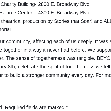
Charity Building- 2800 E. Broadway Blvd.
Resource Center – 4300 E. Broadway Blvd.
theatrical production by Stories that Soar! and ALL 
orial.
r community, affecting each of us deeply. It was a
together in a way it never had before. We suppor
her. The sense of togetherness was tangible. BEY
 8th, celebrate the spirit of togetherness we fel
er to build a stronger community every day. For
d.
Required fields are marked
*