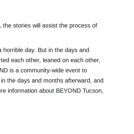
the stories will assist the process of
 horrible day. But in the days and
ted each other, leaned on each other,
OND is a community-wide event to
t in the days and months afterward, and
 more information about BEYOND Tucson,