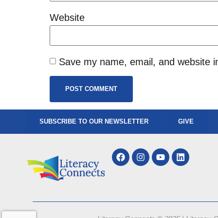
Website
Save my name, email, and website in
SUBSCRIBE TO OUR NEWSLETTER
GIVE