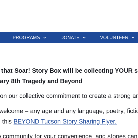
PROGRAMS
DONATE
VOLUNTEER
s that Soar! Story Box will be collecting YOUR
nuary 8th Tragedy and Beyond
on our collective commitment to create a strong and
welcome – any age and any language, poetry, fictio
 this
BEYOND Tucson Story Sharing Flyer.
 community for your convenience, and stories can 