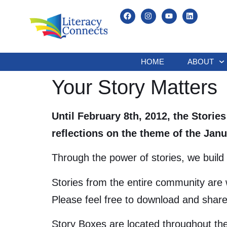
HOME
ABOUT
Your Story Matters
Until February 8th, 2012, the Storie
reflections on the theme of the Ja
Through the power of stories, we build 
Stories from the entire community are 
Please feel free to download and share
Story Boxes are located throughout the