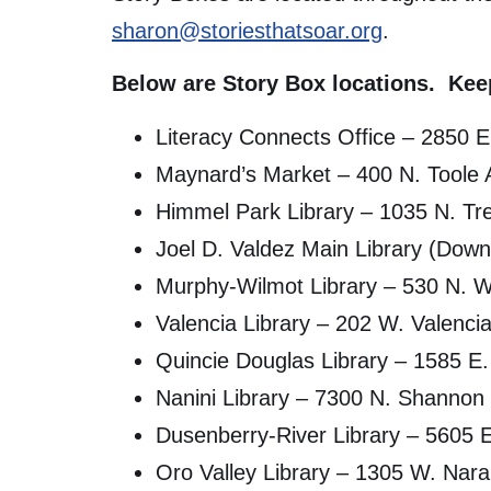
sharon@storiesthatsoar.org
.
Below are Story Box locations. Keep
Literacy Connects Office – 2850 
Maynard’s Market – 400 N. Toole
Himmel Park Library – 1035 N. Tr
Joel D. Valdez Main Library (Dow
Murphy-Wilmot Library – 530 N. 
Valencia Library – 202 W. Valenci
Quincie Douglas Library – 1585 E.
Nanini Library – 7300 N. Shannon
Dusenberry-River Library – 5605 E
Oro Valley Library – 1305 W. Nara