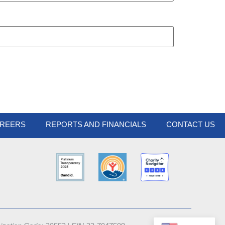
REERS
REPORTS AND FINANCIALS
CONTACT US