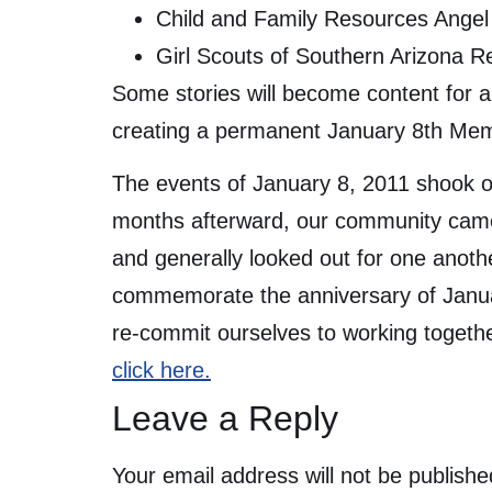
Child and Family Resources Angel 
Girl Scouts of Southern Arizona 
Some stories will become content for a 
creating a permanent January 8th Mem
The events of January 8, 2011 shook ou
months afterward, our community came 
and generally looked out for one anot
commemorate the anniversary of January
re-commit ourselves to working togeth
click here.
Leave a Reply
Your email address will not be publishe