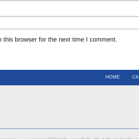
 this browser for the next time I comment.
HOME
CA