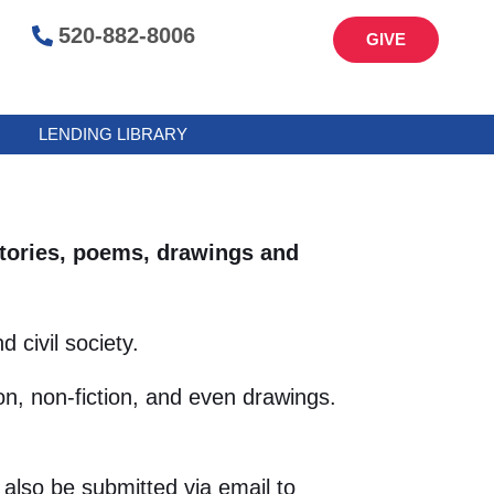
520-882-8006
GIVE
LENDING LIBRARY
 stories, poems, drawings and
 civil society.
n, non-fiction, and even drawings.
also be submitted via email to