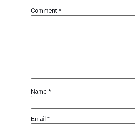
Comment
*
Name
*
Email
*