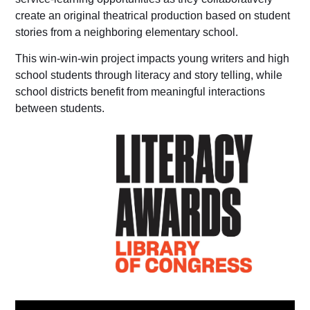
create an original theatrical production based on student
stories from a neighboring elementary school.
This win-win-win project impacts young writers and high
school students through literacy and story telling, while
school districts benefit from meaningful interactions
between students.