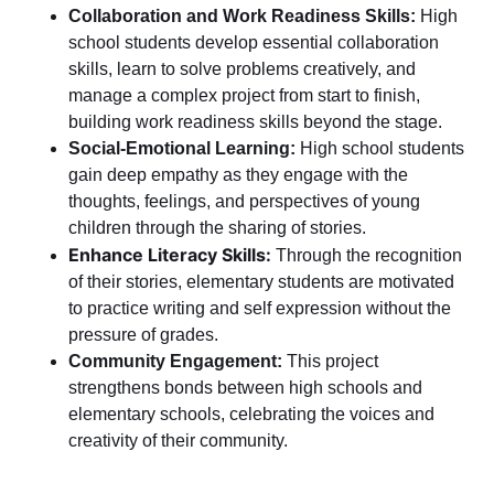
Collaboration and Work Readiness Skills:
High
school students develop essential collaboration
skills, learn to solve problems creatively, and
manage a complex project from start to finish,
building work readiness skills beyond the stage.
Social-Emotional Learning:
High school students
gain deep empathy as they engage with the
thoughts, feelings, and perspectives of young
children through the sharing of stories.
Enhance Literacy Skills:
Through the recognition
of their stories,
elementary students are motivated
to practice writing and self expression without the
pressure of grades.
Community Engagement:
This project
strengthens bonds between high schools and
elementary schools, celebrating the voices and
creativity of their community.