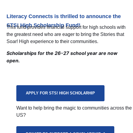
Literacy Connects is thrilled to announce the
STS! High Scholarship Fund!
This fund provides financial support for high schools with
the greatest need who are eager to bring the Stories that
Soar! High experience to their communities.
Scholarships for the 26-27 school year are now
open.
APPLY FOR STS! HIGH SCHOLARHIP
Want to help bring the magic to communities across the
US?