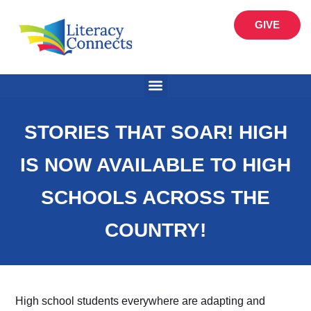
GIVE
STORIES THAT SOAR! HIGH
IS NOW AVAILABLE TO HIGH
SCHOOLS ACROSS THE
COUNTRY!
High school students everywhere are adapting and