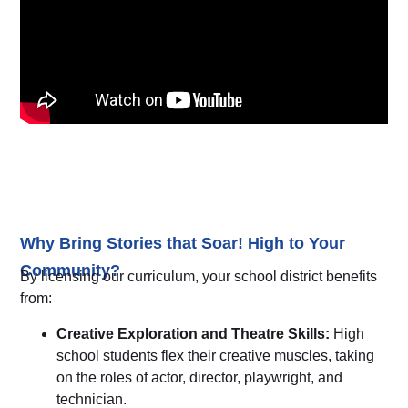
Why Bring Stories that Soar! High to Your
Community?
By licensing our curriculum, your school district benefits
from:
Creative Exploration and Theatre Skills:
High
school students flex their creative muscles, taking
on the roles of actor, director, playwright, and
technician.