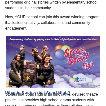
performing original stories written by elementary school
students in their community.
Now, YOUR school can join this award winning program
that fosters creativity, collaboration, and community
engagement.
What is Stories that Soar! High?
Stories that Soar! High is an innovative, devised theatre
project that
provides high school drama students with
service-learning opportunities as they collaboratively