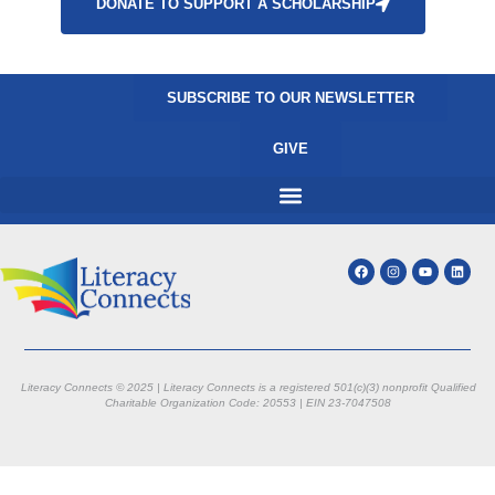
DONATE TO SUPPORT A SCHOLARSHIP
SUBSCRIBE TO OUR NEWSLETTER
GIVE
Literacy Connects © 2025 | Literacy Connects is a registered 501(c)(3) nonprofit
Qualified
Charitable Organization Code: 20553 |
EIN 23-7047508