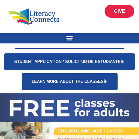
GIVE
STUDENT APPLICATION / SOLICITUD DE ESTUDIANTE
LEARN MORE ABOUT THE CLASSES