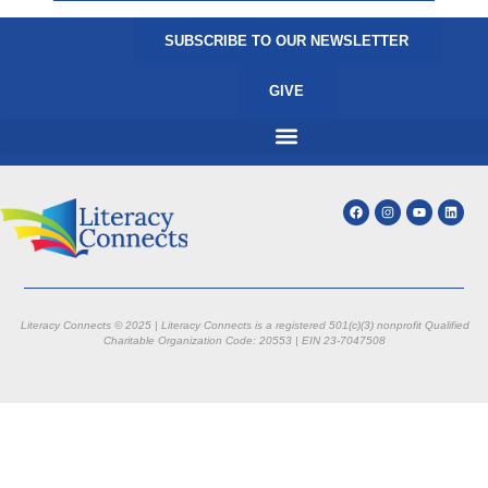
SUBSCRIBE TO OUR NEWSLETTER
GIVE
Literacy Connects © 2025 | Literacy Connects is a registered 501(c)(3) nonprofit
Qualified
Charitable Organization Code: 20553 |
EIN 23-7047508