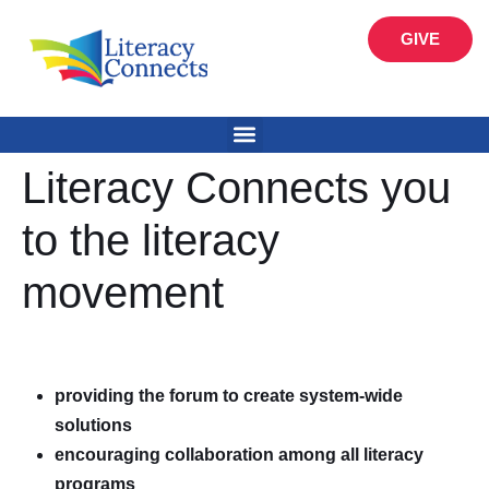
GIVE
Literacy Connects you
to the literacy
movement
providing the forum to create system-wide
solutions
encouraging collaboration among all literacy
programs