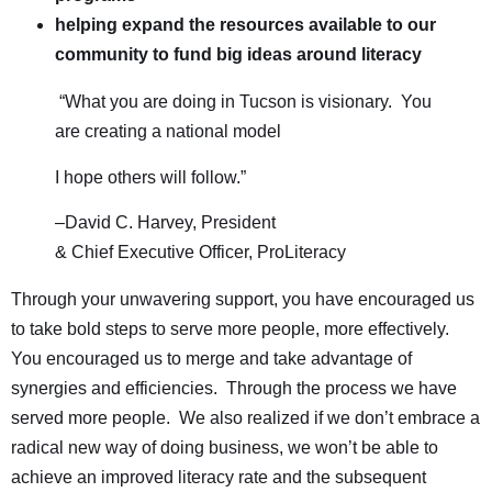
helping expand the resources available to our
community to fund big ideas around literacy
“What you are doing in Tucson is visionary. You
are creating a national model
I hope others will follow.”
–David C. Harvey, President
& Chief Executive Officer, ProLiteracy
Through your unwavering support, you have encouraged us
to take bold steps to serve more people, more effectively.
You encouraged us to merge and take advantage of
synergies and efficiencies. Through the process we have
served more people. We also realized if we don’t embrace a
radical new way of doing business, we won’t be able to
achieve an improved literacy rate and the subsequent