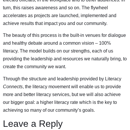
turn, this raises awareness and so on. The flywheel
accelerates as projects are launched, implemented and
achieve results that impact you and our community.
The beauty of this process is the built-in venues for dialogue
and healthy debate around a common vision – 100%
literacy. The model builds on our strengths, each of us
providing the leadership and resources we naturally bring, to
create the community we want.
Through the structure and leadership provided by Literacy
Connects
, the literacy movement will enable us to provide
more and better literacy services, but we will also achieve
our bigger goal: a higher literacy rate which is the key to
achieving so many of our community’s goals.
Leave a Reply