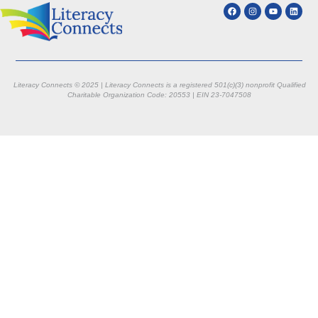
Literacy Connects © 2025 | Literacy Connects is a registered 501(c)(3) nonprofit
Qualified
Charitable Organization Code: 20553 |
EIN 23-7047508