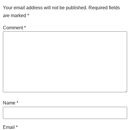
Your email address will not be published.
Required fields
are marked
*
Comment
*
Name
*
Email
*