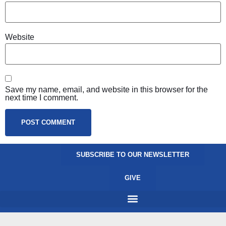
Website
Save my name, email, and website in this browser for the
next time I comment.
SUBSCRIBE TO OUR NEWSLETTER
GIVE