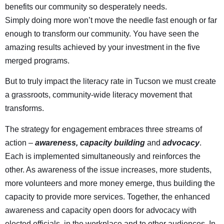
benefits our community so desperately needs.
Simply doing more won’t move the needle fast enough or far
enough to transform our community. You have seen the
amazing results achieved by your investment in the five
merged programs.
But to truly impact the literacy rate in Tucson we must create
a grassroots, community-wide literacy movement that
transforms.
The strategy for engagement embraces three streams of
action –
awareness, capacity building
and
advocacy
.
Each is implemented simultaneously and reinforces the
other. As awareness of the issue increases, more students,
more volunteers and more money emerge, thus building the
capacity to provide more services. Together, the enhanced
awareness and capacity open doors for advocacy with
elected officials, in the workplace and to other audiences. In