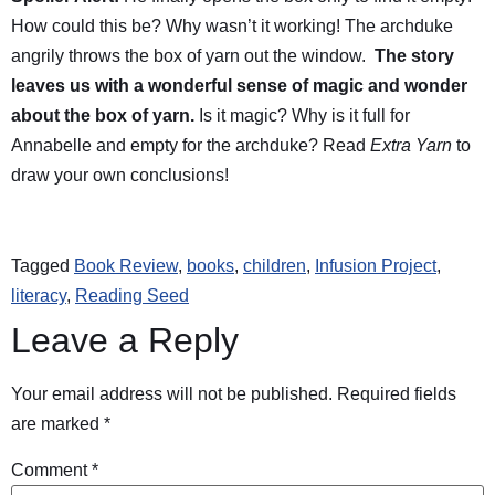
How could this be? Why wasn’t it working! The archduke
angrily throws the box of yarn out the window.
The story
leaves us with a wonderful sense of magic and wonder
about the box of yarn.
Is it magic? Why is it full for
Annabelle and empty for the archduke? Read
Extra Yarn
to
draw your own conclusions!
Tagged
Book Review
,
books
,
children
,
Infusion Project
,
literacy
,
Reading Seed
Leave a Reply
Your email address will not be published.
Required fields
are marked
*
Comment
*