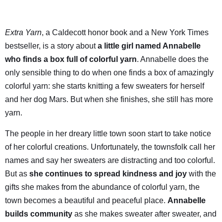
Extra Yarn
, a Caldecott honor book and a New York Times
bestseller, is a story about
a little girl named Annabelle
who finds a box full of colorful yarn
. Annabelle does the
only sensible thing to do when one finds a box of amazingly
colorful yarn: she starts knitting a few sweaters for herself
and her dog Mars. But when she finishes, she still has more
yarn.
The people in her dreary little town soon start to take notice
of her colorful creations. Unfortunately, the townsfolk call her
names and say her sweaters are distracting and too colorful.
But as
she continues to spread kindness and joy
with the
gifts she makes from the abundance of colorful yarn, the
town becomes a beautiful and peaceful place.
Annabelle
builds community
as she makes sweater after sweater, and