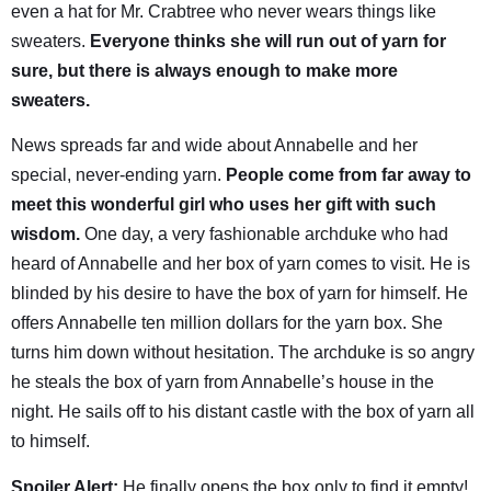
even a hat for Mr. Crabtree who never wears things like
sweaters.
Everyone thinks she will run out of yarn for
sure, but there is always enough to make more
sweaters.
News spreads far and wide about Annabelle and her
special, never-ending yarn.
People come from far away to
meet this wonderful girl who uses her gift with such
wisdom.
One day, a very fashionable archduke who had
heard of Annabelle and her box of yarn comes to visit. He is
blinded by his desire to have the box of yarn for himself. He
offers Annabelle ten million dollars for the yarn box. She
turns him down without hesitation. The archduke is so angry
he steals the box of yarn from Annabelle’s house in the
night. He sails off to his distant castle with the box of yarn all
to himself.
Spoiler Alert:
He finally opens the box only to find it empty!