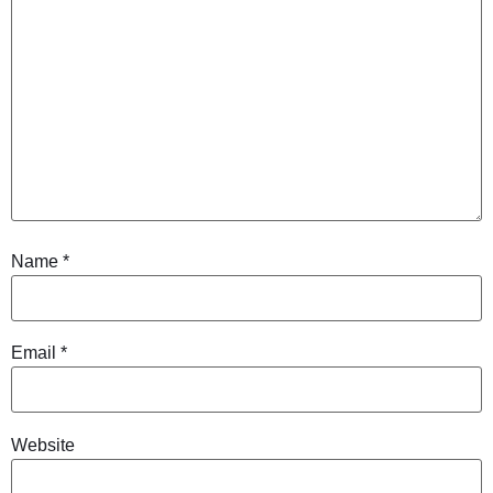
Name
*
Email
*
Website