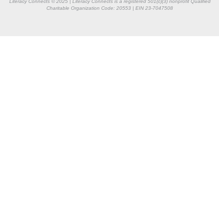
Literacy Connects © 2025 | Literacy Connects is a registered 501(c)(3) nonprofit
Qualified
Charitable Organization Code: 20553 |
EIN 23-7047508