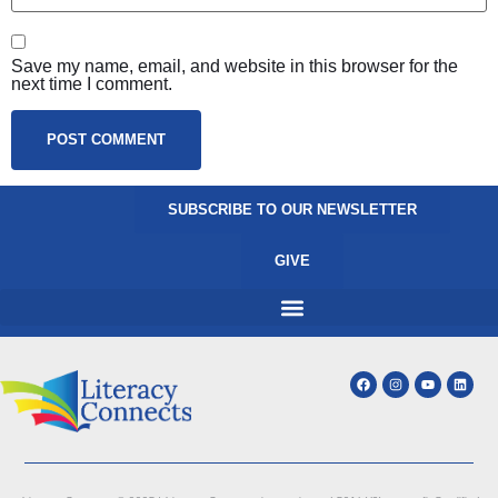
Save my name, email, and website in this browser for the
next time I comment.
SUBSCRIBE TO OUR NEWSLETTER
GIVE