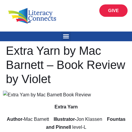
GIVE
Extra Yarn by Mac
Barnett – Book Review
by Violet
Extra Yarn
Author-
Mac Barnett
Illustrator-
Jon Klassen
Fountas
and Pinnell
level-L