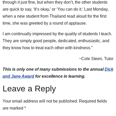
through it just fine, but when they don’t, the other students
are quick to say, ‘It’s okay,’ or ‘You can do it.’ Last Monday,
when a new student from Thailand read aloud for the first
time, she was greeted by a round of applause.
I am continually impressed by the quality of students I teach.
They are simply good people, dedicated, enthusiastic, and
they know how to treat each other with kindness.”
~Cole Steen, Tutor
This is only one of many submissions to the annual
Dick
and Jane Award
for excellence in learning.
Leave a Reply
Your email address will not be published.
Required fields
are marked
*