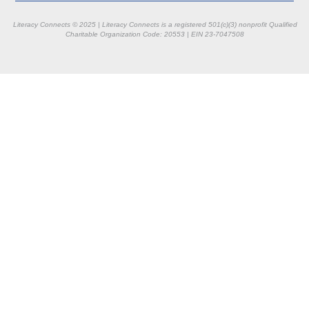
Literacy Connects © 2025 | Literacy Connects is a registered 501(c)(3) nonprofit
Qualified
Charitable Organization Code: 20553 |
EIN 23-7047508