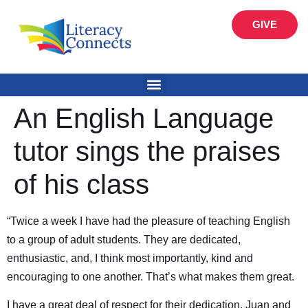
GIVE
An English Language
tutor sings the praises
of his class
“Twice a week I have had the pleasure of teaching English
to a group of adult students. They are dedicated,
enthusiastic, and, I think most importantly, kind and
encouraging to one another. That’s what makes them great.
I have a great deal of respect for their dedication. Juan and