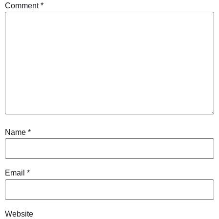
Comment
*
Name
*
Email
*
Website