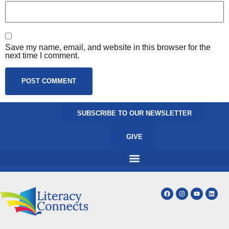
Save my name, email, and website in this browser for the
next time I comment.
SUBSCRIBE TO OUR NEWSLETTER
GIVE