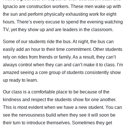
Ignacio are construction workers. These men wake up with
the sun and perform physically exhausting work for eight
hours. There’s every excuse to spend the evening watching
TV, yet they show up and are leaders in the classroom.
Some of our students ride the bus. At night, the bus can
easily add an hour to their time commitment. Other students
rely on rides from friends or family. As a result, they can’t
always control when they can and can’t make it to class. I’m
amazed seeing a core group of students consistently show
up ready to learn.
Our class is a comfortable place to be because of the
kindness and respect the students show for one another.
This is most evident when we have a new student. You can
see the nervousness build when they see it will soon be
their turn to introduce themselves. Sometimes they get