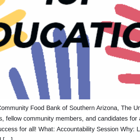
ommunity Food Bank of Southern Arizona, The Univ
s, fellow community members, and candidates for a
ccess for all! What: Accountability Session Why: L
l […]