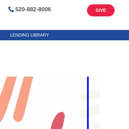
520-882-8006
GIVE
LENDING LIBRARY