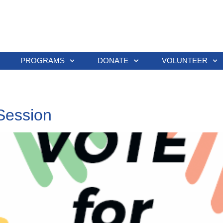
PROGRAMS
DONATE
VOLUNTEER
Session