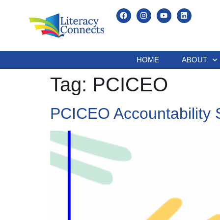
HOME
ABOUT
Tag:
PCICEO
PCICEO Accountability 