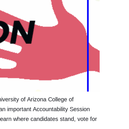
ersity of Arizona College of
n important Accountability Session
earn where candidates stand, vote for