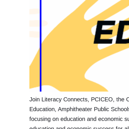
Join Literacy Connects, PCICEO, the C
Education, Amphitheater Public School
focusing on education and economic su
education and economic success for al