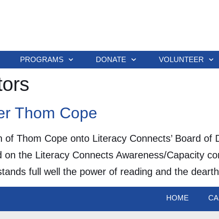
PROGRAMS
DONATE
VOLUNTEER
tors
er Thom Cope
n of Thom Cope onto Literacy Connects’ Board of D
 on the Literacy Connects Awareness/Capacity com
ands full well the power of reading and the dearth
HOME
CA