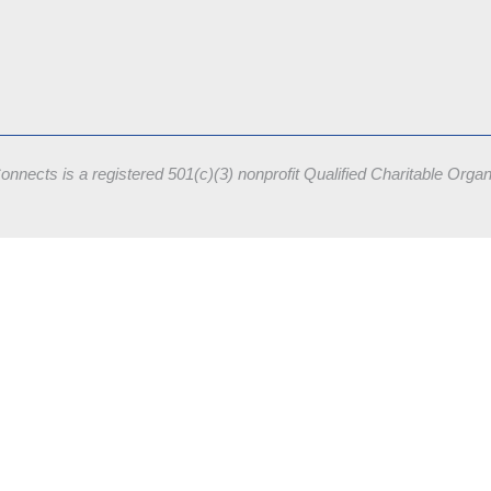
onnects is a registered 501(c)(3) nonprofit
Qualified Charitable Orga