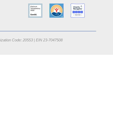
nization Code: 20553 |
EIN 23-7047508