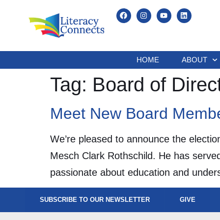
HOME
ABOUT
Tag:
Board of Direc
Meet New Board Memb
We’re pleased to announce the electio
Mesch Clark Rothschild. He has served
passionate about education and underst
SUBSCRIBE TO OUR NEWSLETTER
GIVE