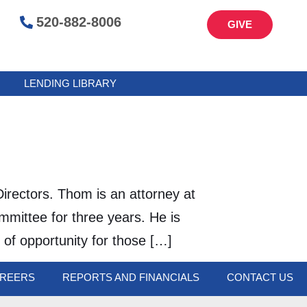
520-882-8006
GIVE
LENDING LIBRARY
irectors. Thom is an attorney at
mittee for three years. He is
 of opportunity for those […]
REERS
REPORTS AND FINANCIALS
CONTACT US