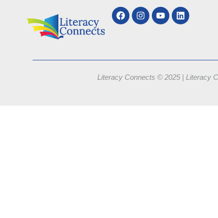
Literacy Connects © 2025 | Literacy C