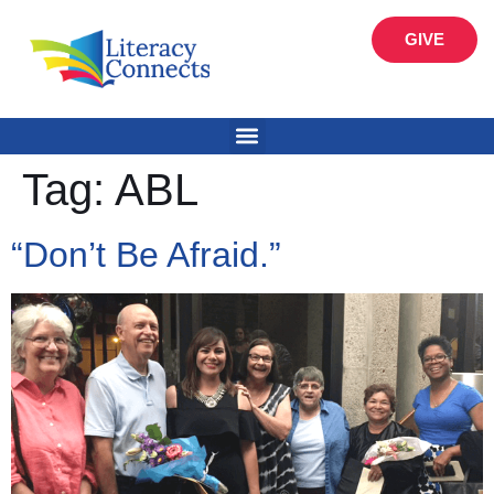
GIVE
Tag:
ABL
“Don’t Be Afraid.”