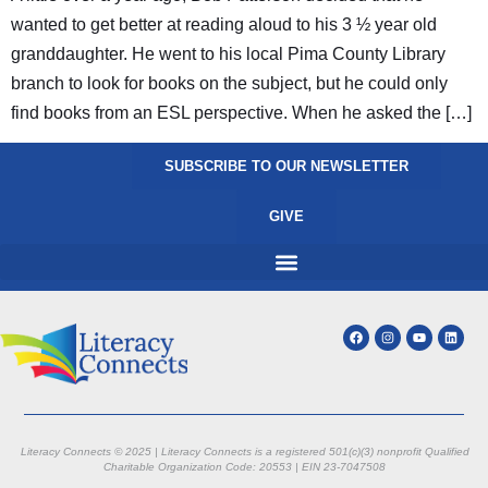
wanted to get better at reading aloud to his 3 ½ year old
granddaughter. He went to his local Pima County Library
branch to look for books on the subject, but he could only
find books from an ESL perspective. When he asked the […]
SUBSCRIBE TO OUR NEWSLETTER
GIVE
Literacy Connects © 2025 | Literacy Connects is a registered 501(c)(3) nonprofit
Qualified
Charitable Organization Code: 20553 |
EIN 23-7047508