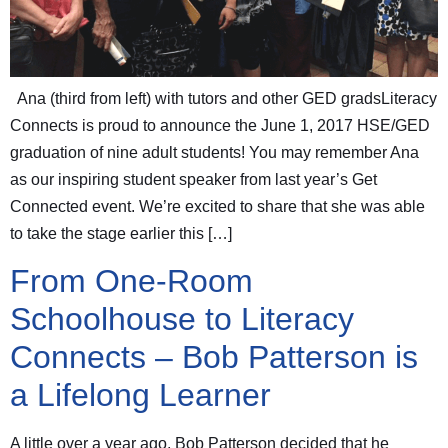
Ana (third from left) with tutors and other GED gradsLiteracy
Connects is proud to announce the June 1, 2017 HSE/GED
graduation of nine adult students! You may remember Ana
as our inspiring student speaker from last year’s Get
Connected event. We’re excited to share that she was able
to take the stage earlier this […]
From One-Room
Schoolhouse to Literacy
Connects – Bob Patterson is
a Lifelong Learner
A little over a year ago, Bob Patterson decided that he