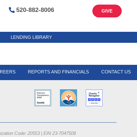
520-882-8006
GIVE
LENDING LIBRARY
REERS
REPORTS AND FINANCIALS
CONTACT US
nization Code: 20553 |
EIN 23-7047508