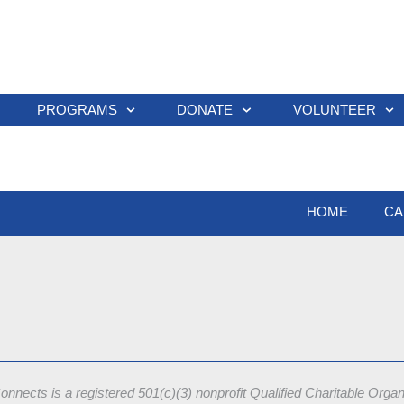
PROGRAMS
DONATE
VOLUNTEER
HOME
CA
onnects is a registered 501(c)(3) nonprofit
Qualified Charitable Orga