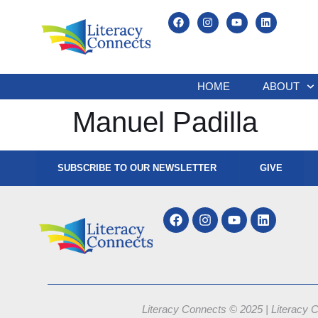
HOME
ABOUT
Manuel Padilla
SUBSCRIBE TO OUR NEWSLETTER
GIVE
Literacy Connects © 2025 | Literacy C