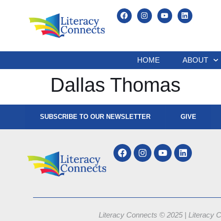
HOME
ABOUT
Dallas Thomas
SUBSCRIBE TO OUR NEWSLETTER
GIVE
Literacy Connects © 2025 | Literacy C