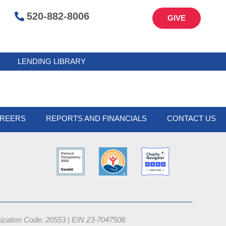
520-882-8006
GIVE
LENDING LIBRARY
REERS
REPORTS AND FINANCIALS
CONTACT US
nization Code: 20553 |
EIN 23-7047508