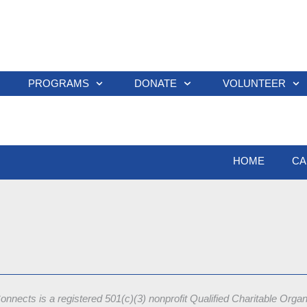
PROGRAMS
DONATE
VOLUNTEER
HOME
CA
onnects is a registered 501(c)(3) nonprofit
Qualified Charitable Orga