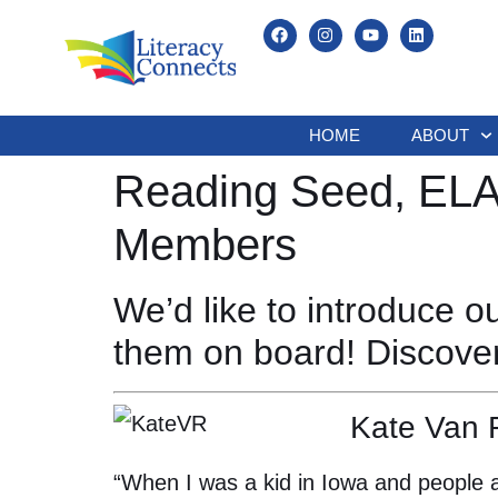
HOME
ABOUT
Reading Seed, ELAA
Members
We’d like to introduce 
them on board! Discove
Kate Van 
“When I was a kid in Iowa and people a