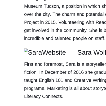
Museum Tucson, a position in which she
over the city. The charm and potential
Project in 2015. Volunteering with Rea
get involved in the community. She is 
incredible and talented people on staff.
Sara Wol
First and foremost, Sara is a storyteller
fiction. In December of 2016 she gradu
taught English 101 and Creative Writin
programs. Marketing is all about storyt
Literacy Connects.