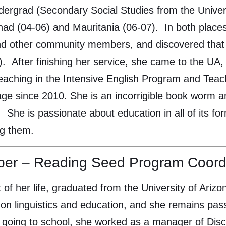
ndergrad (Secondary Social Studies from the Univers
ad (04-06) and Mauritania (06-07). In both places
nd other community members, and discovered that 
). After finishing her service, she came to the U
aching in the Intensive English Program and Teac
 since 2010. She is an incorrigible book worm and e
). She is passionate about education in all of its f
ng them.
per – Reading Seed Program Coord
 of her life, graduated from the University of Ari
y on linguistics and education, and she remains pa
going to school, she worked as a manager of Disc