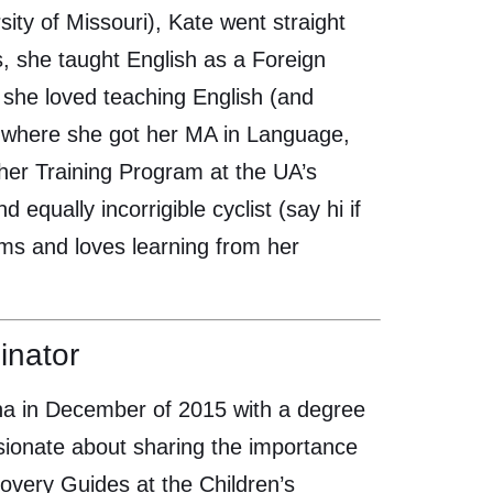
ity of Missouri), Kate went straight
, she taught English as a Foreign
she loved teaching English (and
A, where she got her MA in Language,
her Training Program at the UA’s
qually incorrigible cyclist (say hi if
orms and loves learning from her
inator
zona in December of 2015 with a degree
ssionate about sharing the importance
overy Guides at the Children’s