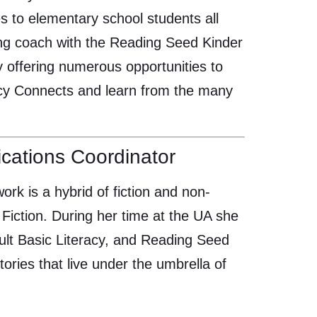
s to elementary school students all
ding coach with the Reading Seed Kinder
y offering numerous opportunities to
racy Connects and learn from the many
ations Coordinator
work is a hybrid of fiction and non-
Fiction. During her time at the UA she
dult Basic Literacy, and Reading Seed
ories that live under the umbrella of