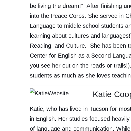
be living the dream!” After finishing u
into the Peace Corps. She served in Ch
Language to middle school students a
learning about cultures and languages!
Reading, and Culture. She has been te
Center for English as a Second Language
you see her out on the roads or trails!
students as much as she loves teachi
Katie Coo
Katie, who has lived in Tucson for most
in English. Her studies focused heavil
of language and communication. While 