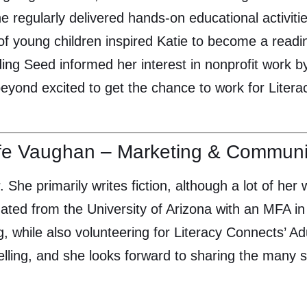
 regularly delivered hands-on educational activitie
 of young children inspired Katie to become a rea
ding Seed informed her interest in nonprofit work b
beyond excited to get the chance to work for Lite
fe Vaughan – Marketing & Communic
. She primarily writes fiction, although a lot of her 
ated from the University of Arizona with an MFA in 
g, while also volunteering for Literacy Connects’ A
elling, and she looks forward to sharing the many st