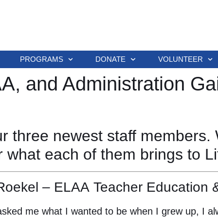
PROGRAMS
DONATE
VOLUNTEER
, and Administration Ga
our three newest staff members. 
r what each of them brings to 
Roekel – ELAA Teacher Education &
sked me what I wanted to be when I grew up, I alw