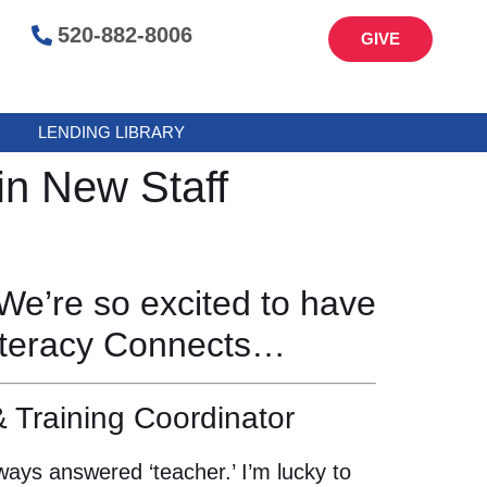
520-882-8006
GIVE
LENDING LIBRARY
in New Staff
We’re so excited to have
Literacy Connects…
 Training Coordinator
ays answered ‘teacher.’ I’m lucky to