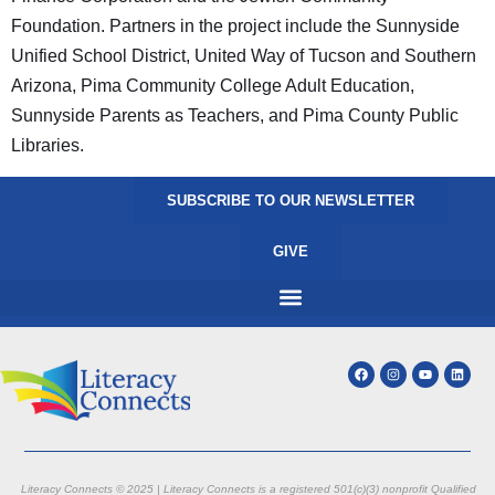
Foundation. Partners in the project include the Sunnyside
Unified School District, United Way of Tucson and Southern
Arizona, Pima Community College Adult Education,
Sunnyside Parents as Teachers, and Pima County Public
Libraries.
SUBSCRIBE TO OUR NEWSLETTER
GIVE
Literacy Connects © 2025 | Literacy Connects is a registered 501(c)(3) nonprofit
Qualified