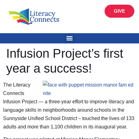
GIVE
Infusion Project’s first
year a success!
The Literacy
Connects
Infusion Project — a three-year effort to improve literacy and
language skills in neighborhoods around schools in the
Sunnyside Unified School District – touched the lives of 133
adults and more than 1,100 children in its inaugural year.