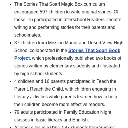
The Stories That Soar! Magic Box curriculum
encouraged 597 children to write original stories. Of
those, 16 participated in afterschool Readers Theatre
writing and performing stories for their parents and
schoolmates.
37 children from Mission Manor and Desert View High
School collaborated in the
Stories That Soar! Book
Project
, which professionally published two books of
stories written by elementary students and illustrated
by high school students.
4 children and 16 parents participated in Teach the
Parent, Reach the Child, with children engaging in
literacy activities while parents learned how to help
their children become more effective readers.
79 adults participated in Family Education Night
classes in basic literacy and English.
At other sites in SUSD, 587 students from Summit