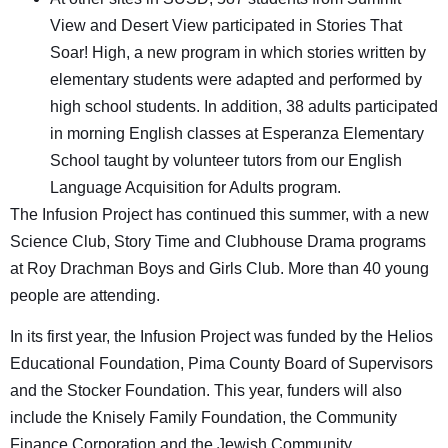
View and Desert View participated in Stories That
Soar! High, a new program in which stories written by
elementary students were adapted and performed by
high school students. In addition, 38 adults participated
in morning English classes at Esperanza Elementary
School taught by volunteer tutors from our English
Language Acquisition for Adults program.
The Infusion Project has continued this summer, with a new
Science Club, Story Time and Clubhouse Drama programs
at Roy Drachman Boys and Girls Club. More than 40 young
people are attending.
In its first year, the Infusion Project was funded by the Helios
Educational Foundation, Pima County Board of Supervisors
and the Stocker Foundation. This year, funders will also
include the Knisely Family Foundation, the Community
Finance Corporation and the Jewish Community