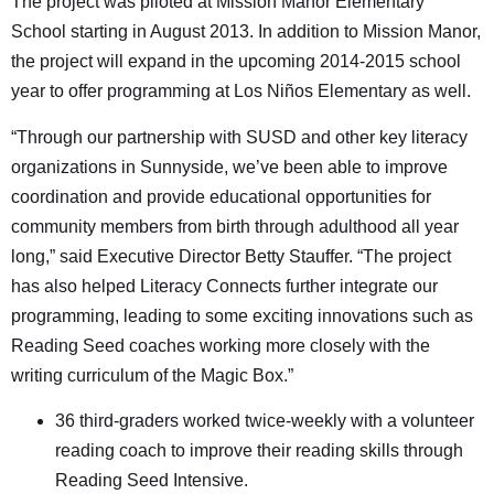
The project was piloted at Mission Manor Elementary
School starting in August 2013. In addition to Mission Manor,
the project will expand in the upcoming 2014-2015 school
year to offer programming at Los Niños Elementary as well.
“Through our partnership with SUSD and other key literacy
organizations in Sunnyside, we’ve been able to improve
coordination and provide educational opportunities for
community members from birth through adulthood all year
long,” said Executive Director Betty Stauffer. “The project
has also helped Literacy Connects further integrate our
programming, leading to some exciting innovations such as
Reading Seed coaches working more closely with the
writing curriculum of the Magic Box.”
36 third-graders worked twice-weekly with a volunteer
reading coach to improve their reading skills through
Reading Seed Intensive.