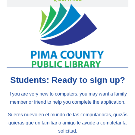
Students: Ready to sign up?
If you are very new to computers, you may want a family
member or friend to help you complete the application.
Si eres nuevo en el mundo de las computadoras, quizás
quieras que un familiar o amigo te ayude a completar la
solicitud.