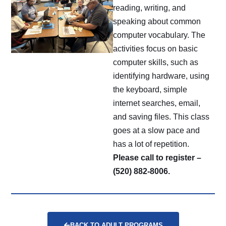
reading, writing, and
speaking about common
computer vocabulary. The
activities focus on basic
computer skills, such as
identifying hardware, using
the keyboard, simple
internet searches, email,
and saving files. This class
goes at a slow pace and
has a lot of repetition.
Please call to register –
(520) 882-8006.
BACK TO ADULT PROGRAMS