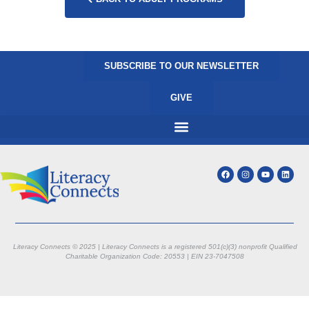
SUBSCRIBE TO OUR NEWSLETTER
GIVE
Literacy Connects © 2025 | Literacy Connects is a registered 501(c)(3) nonprofit
Qualified
Charitable Organization Code: 20553 |
EIN 23-7047508