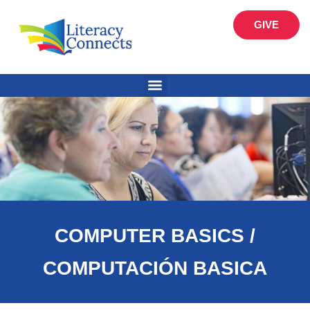
GIVE
COMPUTER BASICS /
COMPUTACIÓN BASICA