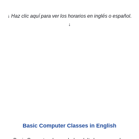
↓ Haz clic aquí para ver los horarios en inglés o español.
↓
ENGLISH
Basic Computer Classes in English