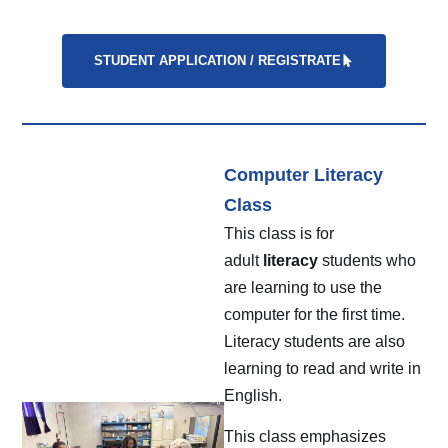
STUDENT APPLICATION / REGISTRATE
Computer Literacy
Class
This class is for
adult
literacy
students who
are learning to use the
computer for the first time.
Literacy students are also
learning to read and write in
English.
This class emphasizes