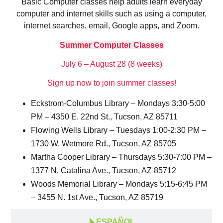
Basic Computer classes help adults learn everyday
computer and internet skills such as using a computer,
internet searches, email, Google apps, and Zoom.
Summer Computer Classes
July 6 – August 28 (8 weeks)
Sign up now to join summer classes!
Eckstrom-Columbus Library – Mondays 3:30-5:00
PM – 4350 E. 22nd St., Tucson, AZ 85711
Flowing Wells Library – Tuesdays 1:00-2:30 PM –
1730 W. Wetmore Rd., Tucson, AZ 85705
Martha Cooper Library – Thursdays 5:30-7:00 PM –
1377 N. Catalina Ave., Tucson, AZ 85712
Woods Memorial Library – Mondays 5:15-6:45 PM
– 3455 N. 1st Ave., Tucson, AZ 85719
ESPAÑOL