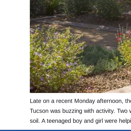
Late on a recent Monday afternoon, the
Tucson was buzzing with activity. Two w
soil. A teenaged boy and girl were help