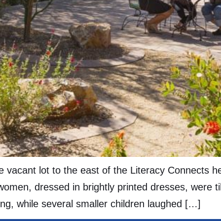
 vacant lot to the east of the Literacy Connects 
omen, dressed in brightly printed dresses, were till
ing, while several smaller children laughed […]