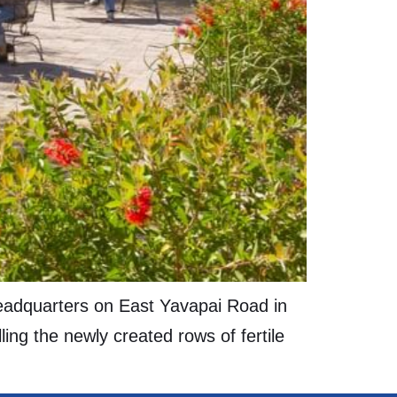
headquarters on East Yavapai Road in
ing the newly created rows of fertile