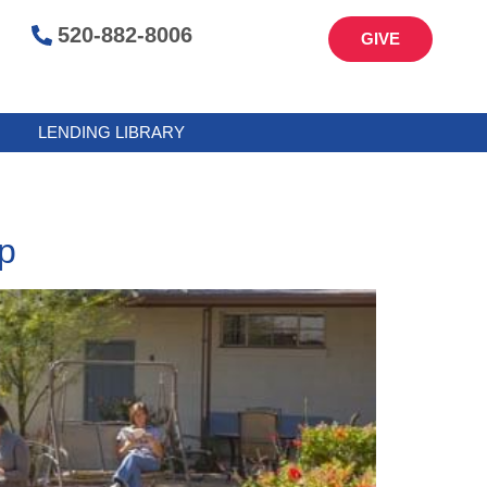
520-882-8006
GIVE
LENDING LIBRARY
p