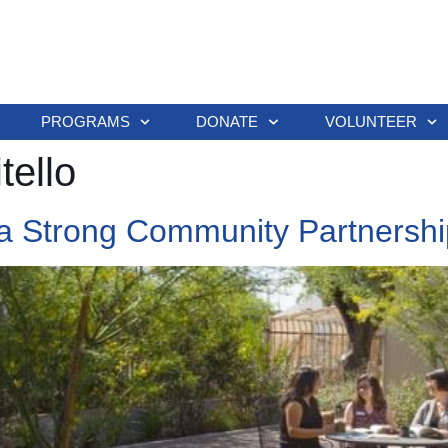
PROGRAMS
DONATE
VOLUNTEER
tello
a Strong Community Partnershi