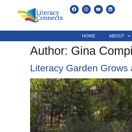
HOME
ABOUT
Author:
Gina Compi
Literacy Garden Grows 